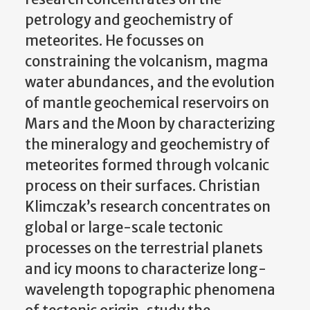
petrology and geochemistry of
meteorites. He focusses on
constraining the volcanism, magma
water abundances, and the evolution
of mantle geochemical reservoirs on
Mars and the Moon by characterizing
the mineralogy and geochemistry of
meteorites formed through volcanic
process on their surfaces. Christian
Klimczak’s research concentrates on
global or large-scale tectonic
processes on the terrestrial planets
and icy moons to characterize long-
wavelength topographic phenomena