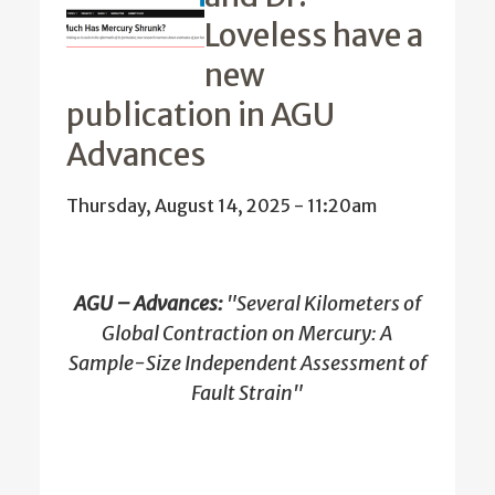
Loveless have a
new
publication in AGU
Advances
Thursday, August 14, 2025 - 11:20am
AGU – Advances:
"Several Kilometers of
Global Contraction on Mercury: A
Sample-Size Independent Assessment of
Fault Strain"
…