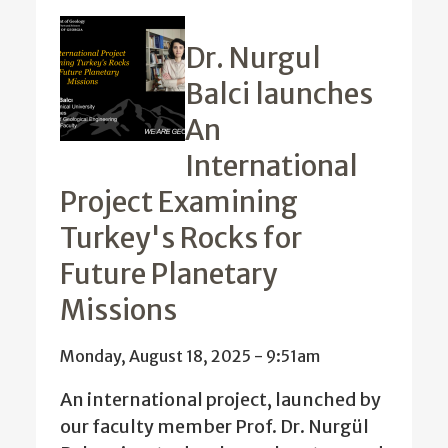
Dr. Nurgul
Balci launches
An
International
Project Examining
Turkey's Rocks for
Future Planetary
Missions
Monday, August 18, 2025 - 9:51am
An international project, launched by
our faculty member Prof. Dr. Nurgül