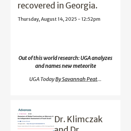
recovered in Georgia.
Thursday, August 14, 2025 - 12:52pm
Out of this world research: UGA analyzes
and names new meteorite
UGA Today
By Savannah Peat
…
Dr. Klimczak
and Dr.