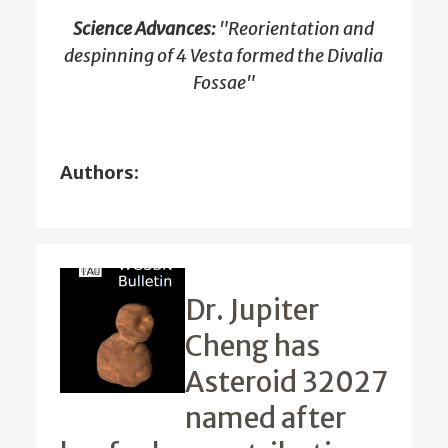
Science Advances:
"Reorientation and
despinning of 4 Vesta formed the Divalia
Fossae"
Authors:
Dr. Jupiter
Cheng has
Asteroid 32027
named after