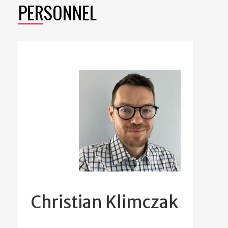
PERSONNEL
Christian Klimczak