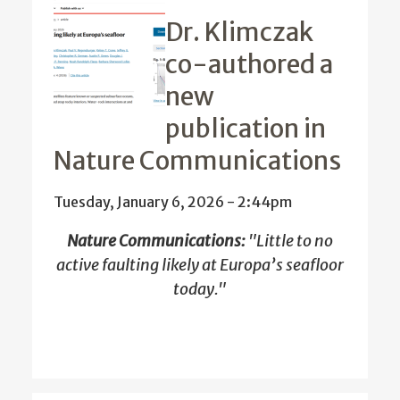
Dr. Klimczak
co-authored a
new
publication in
Nature Communications
Tuesday, January 6, 2026 - 2:44pm
Nature Communications:
"
Little to no
active faulting likely at Europa’s seafloor
today."