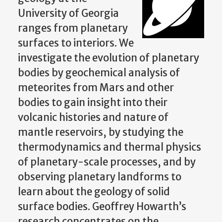
University of Georgia
ranges from planetary
surfaces to interiors. We
investigate the evolution of planetary
bodies by geochemical analysis of
meteorites from Mars and other
bodies to gain insight into their
volcanic histories and nature of
mantle reservoirs, by studying the
thermodynamics and thermal physics
of planetary-scale processes, and by
observing planetary landforms to
learn about the geology of solid
surface bodies. Geoffrey Howarth’s
research concentrates on the