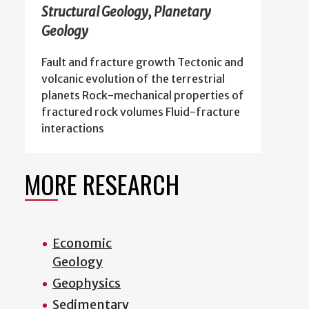
Structural Geology, Planetary
Geology
Fault and fracture growth Tectonic and
volcanic evolution of the terrestrial
planets Rock-mechanical properties of
fractured rock volumes Fluid-fracture
interactions
MORE RESEARCH
Economic
Geology
Geophysics
Sedimentary