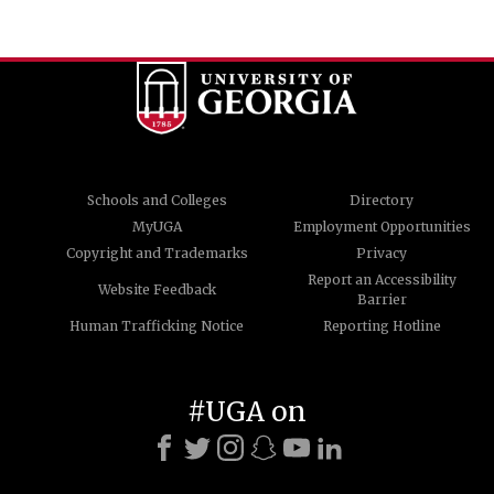
Schools and Colleges
Directory
MyUGA
Employment Opportunities
Copyright and Trademarks
Privacy
Report an Accessibility
Website Feedback
Barrier
Human Trafficking Notice
Reporting Hotline
#UGA on