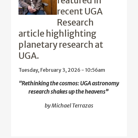
featured in
recent UGA
Research
article highlighting
planetary research at
UGA.
Tuesday, February 3, 2026 - 10:56am
"Rethinking the cosmos: UGA astronomy
research shakes up the heavens”
by Michael Terrazas