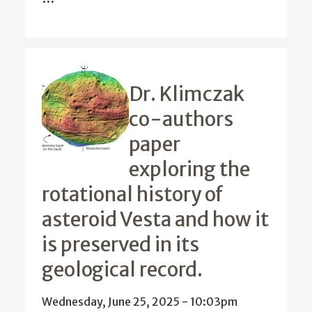
Dr. Klimczak
co-authors
paper
exploring the
rotational history of
asteroid Vesta and how it
is preserved in its
geological record.
Wednesday, June 25, 2025 - 10:03pm