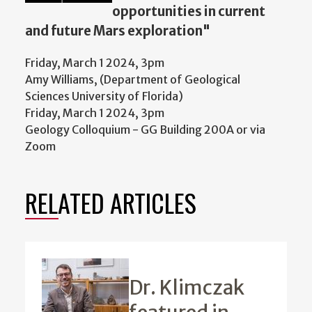
opportunities in current
and future Mars exploration"
Friday, March 1 2024, 3pm
Amy Williams, (Department of Geological
Sciences University of Florida)
Friday, March 1 2024, 3pm
Geology Colloquium - GG Building 200A or via
Zoom
RELATED ARTICLES
Dr. Klimczak