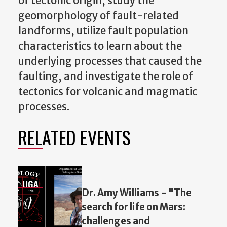
of tectonic origin, study the
geomorphology of fault-related
landforms, utilize fault population
characteristics to learn about the
underlying processes that caused the
faulting, and investigate the role of
tectonics for volcanic and magmatic
processes.
RELATED EVENTS
Dr. Amy Williams - "The
search for life on Mars:
challenges and