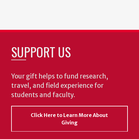
SUPPORT US
Your gift helps to fund research,
travel, and field experience for
students and faculty.
Click Here to Learn More About
Giving