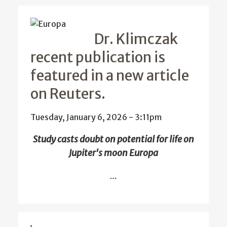
Dr. Klimczak
recent publication is
featured in a new article
on Reuters.
Tuesday, January 6, 2026 - 3:11pm
Study casts doubt on potential for life on
Jupiter's moon Europa
…