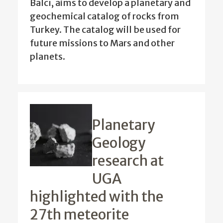
Balcı, aims to develop a planetary and
geochemical catalog of rocks from
Turkey. The catalog will be used for
future missions to Mars and other
planets.
Planetary
Geology
research at
UGA
highlighted with the
27th meteorite