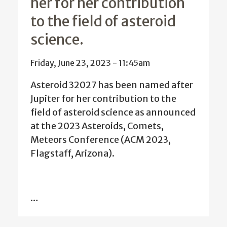
her for her contribution
to the field of asteroid
science.
Friday, June 23, 2023 - 11:45am
Asteroid 32027 has been named after
Jupiter for her contribution to the
field of asteroid science as announced
at the 2023 Asteroids, Comets,
Meteors Conference (ACM 2023,
Flagstaff, Arizona
).
…