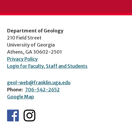
Department of Geology
210 Field Street
University of Georgia
Athens, GA 30602-2501
Privacy Policy
Login for Faculty, Staff and Students
geol-web@franklin.uga.edu
Phone:
706-542-2652
Google Map