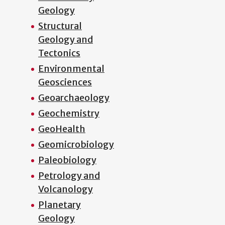
Geology
Structural
Geology and
Tectonics
Environmental
Geosciences
Geoarchaeology
Geochemistry
GeoHealth
Geomicrobiology
Paleobiology
Petrology and
Volcanology
Planetary
Geology