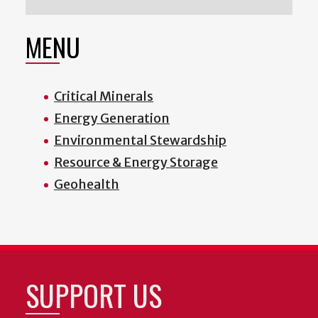
MENU
Critical Minerals
Energy Generation
Environmental Stewardship
Resource & Energy Storage
Geohealth
SUPPORT US