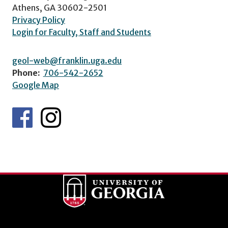
Athens, GA 30602-2501
Privacy Policy
Login for Faculty, Staff and Students
geol-web@franklin.uga.edu
Phone:
706-542-2652
Google Map