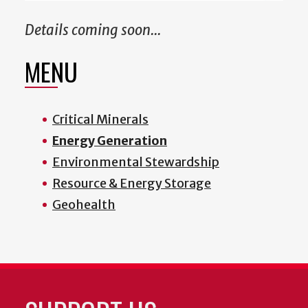
Details coming soon...
MENU
Critical Minerals
Energy Generation
Environmental Stewardship
Resource & Energy Storage
Geohealth