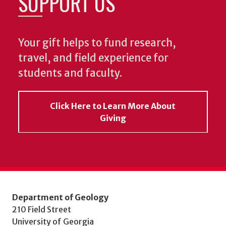
SUPPORT US
Your gift helps to fund research,
travel, and field experience for
students and faculty.
Click Here to Learn More About
Giving
Department of Geology
210 Field Street
University of Georgia