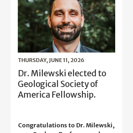
THURSDAY, JUNE 11, 2026
Dr. Milewski elected to
Geological Society of
America Fellowship.
Congratulations to Dr. Milewski,