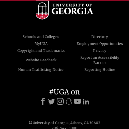
Schools and Colleges
Directory
MyUGA
Employment Opportunities
Copyright and Trademarks
Privacy
Report an Accessibility
Website Feedback
Barrier
Human Trafficking Notice
Reporting Hotline
#UGA on
© University of Georgia, Athens, GA 30602
706-542-3000