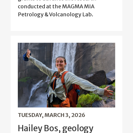
conducted at the MAGMA MIA
Petrology & Volcanology Lab.
TUESDAY, MARCH 3, 2026
Hailey Bos, geology