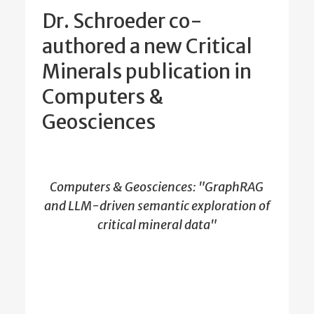
Dr. Schroeder co-
authored a new Critical
Minerals publication in
Computers &
Geosciences
Computers & Geosciences: "GraphRAG
and LLM-driven semantic exploration of
critical mineral data"