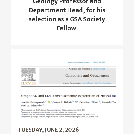
Geology Professor and
Department Head, for his
selection as a GSA Society
Fellow.
TUESDAY, JUNE 2, 2026