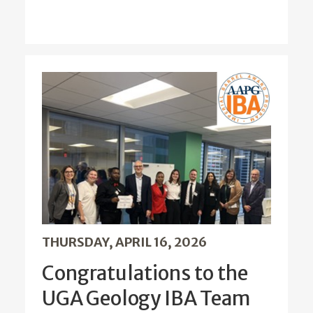
THURSDAY, APRIL 16, 2026
Congratulations to the
UGA Geology IBA Team