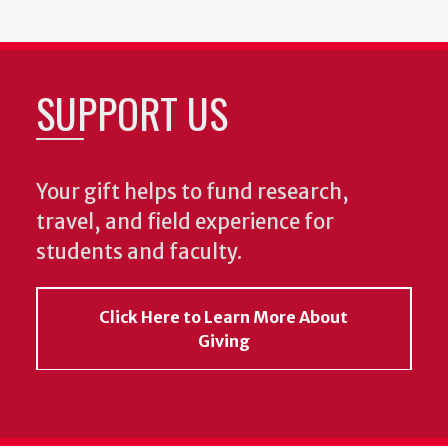
SUPPORT US
Your gift helps to fund research,
travel, and field experience for
students and faculty.
Click Here to Learn More About
Giving