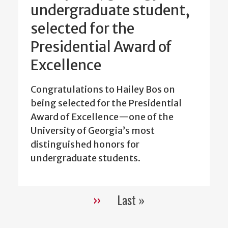
undergraduate student,
selected for the
Presidential Award of
Excellence
Congratulations to Hailey Bos on
being selected for the Presidential
Award of Excellence—one of the
University of Georgia’s most
distinguished honors for
undergraduate students.
››
Last »
Pagination
Next
Last
page
page