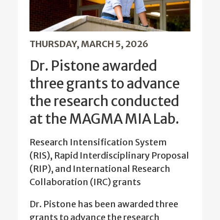
THURSDAY, MARCH 5, 2026
Dr. Pistone awarded
three grants to advance
the research conducted
at the MAGMA MIA Lab.
Research Intensification System
(RIS), Rapid Interdisciplinary Proposal
(RIP), and International Research
Collaboration (IRC) grants
Dr. Pistone has been awarded three
grants to advance the research