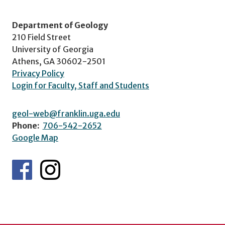
Department of Geology
210 Field Street
University of Georgia
Athens, GA 30602-2501
Privacy Policy
Login for Faculty, Staff and Students
geol-web@franklin.uga.edu
Phone:
706-542-2652
Google Map