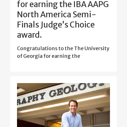
for earning the IBA AAPG
North America Semi-
Finals Judge’s Choice
award.
Congratulations to the The University
of Georgia for earning the