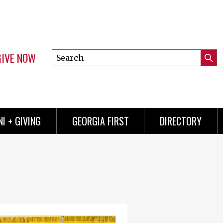
GIVE NOW
Search
Submi
this
Mini
Searc
site
menu
I + GIVING
GEORGIA FIRST
DIRECTORY