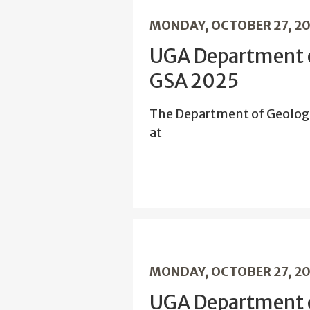
MONDAY, OCTOBER 27, 2
UGA Department o
GSA 2025
The Department of Geolog
at
MONDAY, OCTOBER 27, 2
UGA Department o