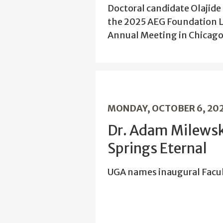
Doctoral candidate Olajid
the 2025 AEG Foundation L
Annual Meeting in Chicago
MONDAY, OCTOBER 6, 20
Dr. Adam Milewsk
Springs Eternal
UGA names inaugural Facul