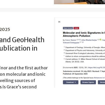
 2025
 and GeoHealth
ublication in
or and the first author
y on molecular and ionic
veiling sources of
s is Grace’s second