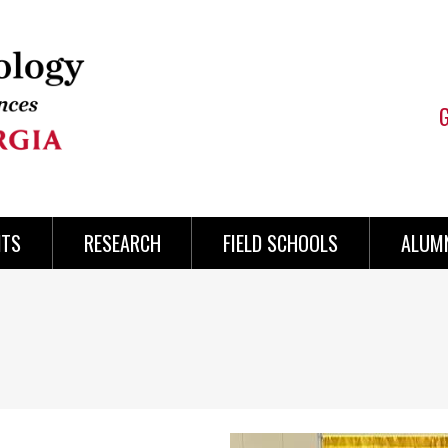
NTS
RESEARCH
FIELD SCHOOLS
ALUMN