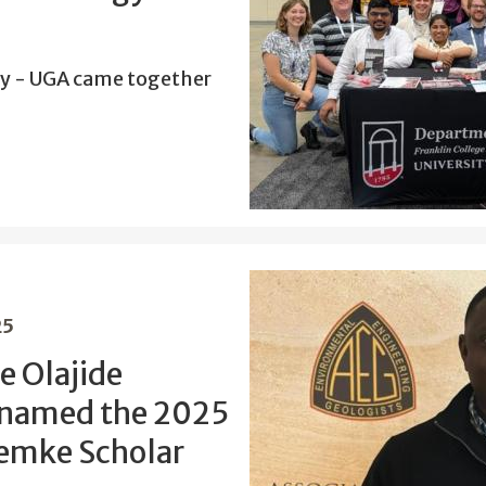
y - UGA came together
25
e Olajide
 named the 2025
emke Scholar