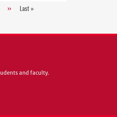
››
Last »
Next
Last
page
page
students and faculty.