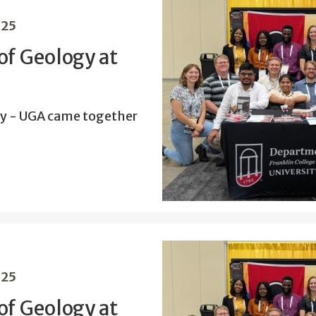
025
f Geology at
y - UGA came together
025
f Geology at