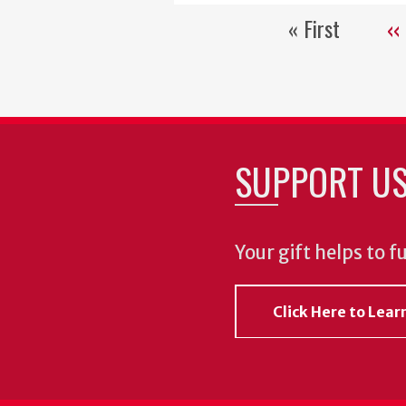
« First
‹‹
First
Pr
page
pa
SUPPORT U
Your gift helps to f
Click Here to Lea