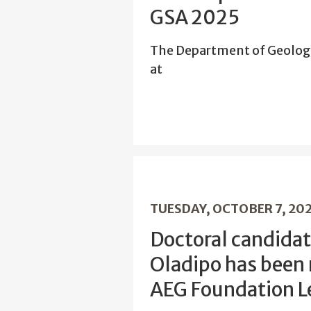
GSA 2025
The Department of Geolog
at
TUESDAY, OCTOBER 7, 20
Doctoral candidat
Oladipo has been
AEG Foundation L