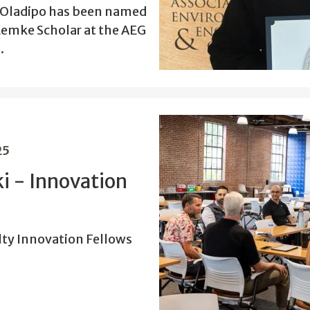
e Oladipo has been named
emke Scholar at the AEG
.
25
i - Innovation
ty Innovation Fellows