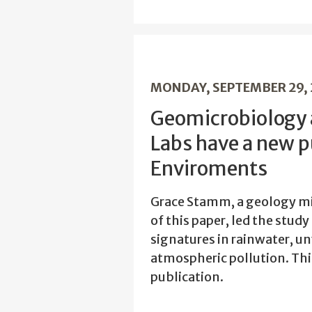
MONDAY, SEPTEMBER 29,
Geomicrobiology
Labs have a new p
Enviroments
Grace Stamm, a geology min
of this paper, led the stud
signatures in rainwater, un
atmospheric pollution. Thi
publication.