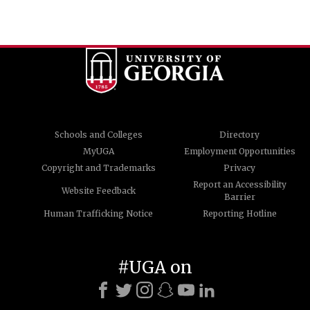
Schools and Colleges
Directory
MyUGA
Employment Opportunities
Copyright and Trademarks
Privacy
Report an Accessibility
Website Feedback
Barrier
Human Trafficking Notice
Reporting Hotline
#UGA on