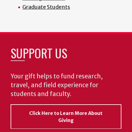
Graduate Students
SUPPORT US
Your gift helps to fund research,
travel, and field experience for
students and faculty.
Click Here to Learn More About
Giving