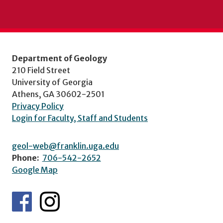
Department of Geology
210 Field Street
University of Georgia
Athens, GA 30602-2501
Privacy Policy
Login for Faculty, Staff and Students
geol-web@franklin.uga.edu
Phone:
706-542-2652
Google Map