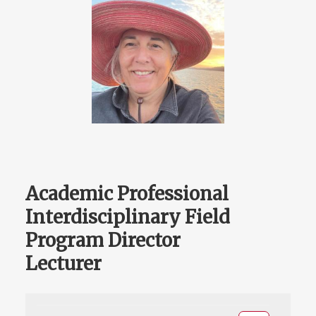
Academic Professional
Interdisciplinary Field
Program Director
Lecturer