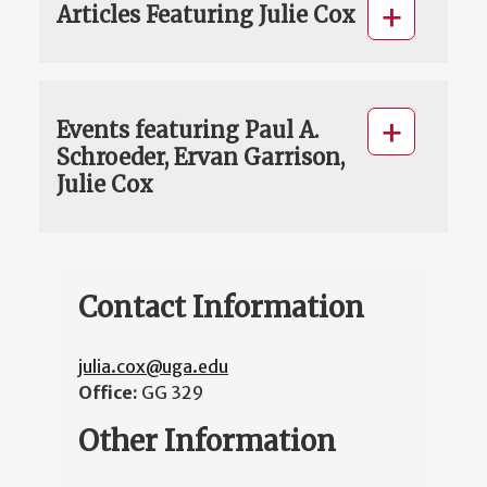
Articles Featuring Julie Cox
Events featuring Paul A.
Schroeder, Ervan Garrison,
Julie Cox
Contact Information
julia.cox@uga.edu
Office:
GG 329
Other Information