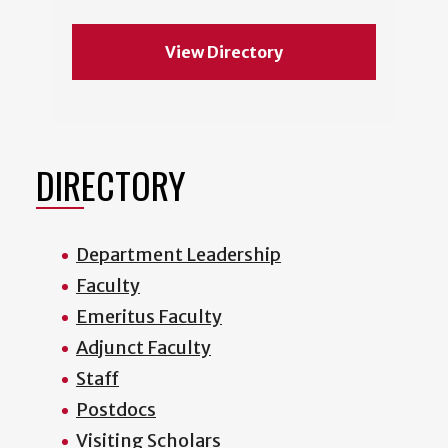
View Directory
DIRECTORY
Department Leadership
Faculty
Emeritus Faculty
Adjunct Faculty
Staff
Postdocs
Visiting Scholars