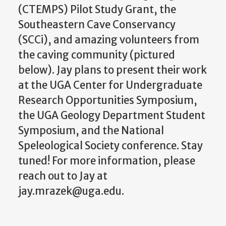
(CTEMPS) Pilot Study Grant, the
Southeastern Cave Conservancy
(SCCi), and amazing volunteers from
the caving community (pictured
below). Jay plans to present their work
at the UGA Center for Undergraduate
Research Opportunities Symposium,
the UGA Geology Department Student
Symposium, and the National
Speleological Society conference. Stay
tuned! For more information, please
reach out to Jay at
jay.mrazek@uga.edu.