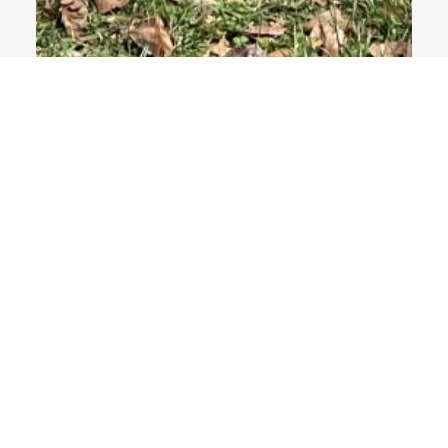
4 Images
VIEW GALLERY
NEWS
Department News
Alumni News
Newsletters