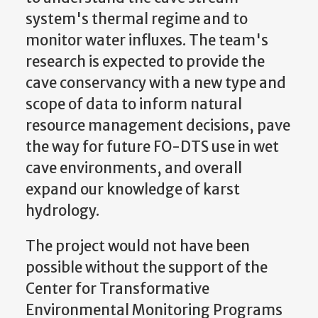
system's thermal regime and to
monitor water influxes. The team's
research is expected to provide the
cave conservancy with a new type and
scope of data to inform natural
resource management decisions, pave
the way for future FO-DTS use in wet
cave environments, and overall
expand our knowledge of karst
hydrology.
The project would not have been
possible without the support of the
Center for Transformative
Environmental Monitoring Programs