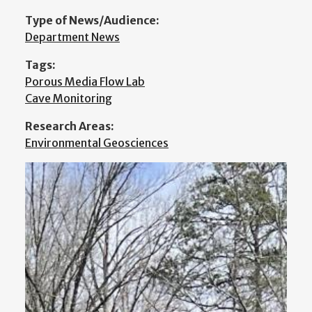
Type of News/Audience:
Department News
Tags:
Porous Media Flow Lab
Cave Monitoring
Research Areas:
Environmental Geosciences