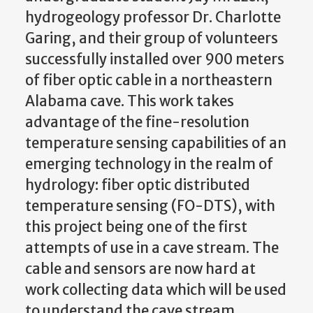
hydrogeology professor Dr. Charlotte
Garing, and their group of volunteers
successfully installed over 900 meters
of fiber optic cable in a northeastern
Alabama cave. This work takes
advantage of the fine-resolution
temperature sensing capabilities of an
emerging technology in the realm of
hydrology: fiber optic distributed
temperature sensing (FO-DTS), with
this project being one of the first
attempts of use in a cave stream. The
cable and sensors are now hard at
work collecting data which will be used
to understand the cave stream