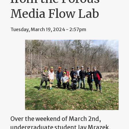
Media Flow Lab
Tuesday, March 19, 2024 - 2:57pm
Over the weekend of March 2nd,
undergraduate student Jay Mrazek,