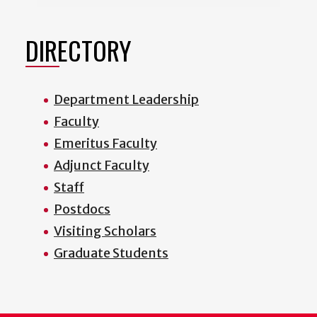
DIRECTORY
Department Leadership
Faculty
Emeritus Faculty
Adjunct Faculty
Staff
Postdocs
Visiting Scholars
Graduate Students