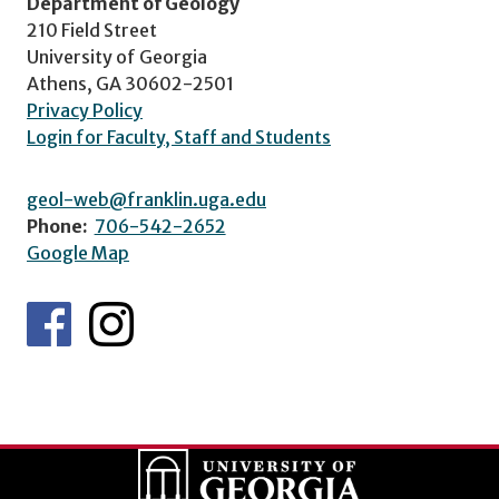
Department of Geology
210 Field Street
University of Georgia
Athens, GA 30602-2501
Privacy Policy
Login for Faculty, Staff and Students
geol-web@franklin.uga.edu
Phone:
706-542-2652
Google Map