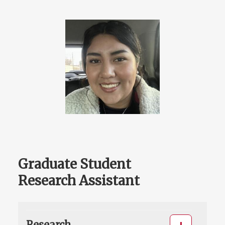
Graduate Student
Research Assistant
Research