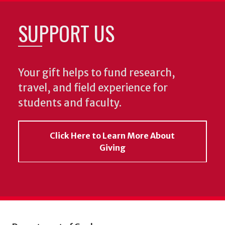
SUPPORT US
Your gift helps to fund research,
travel, and field experience for
students and faculty.
Click Here to Learn More About
Giving