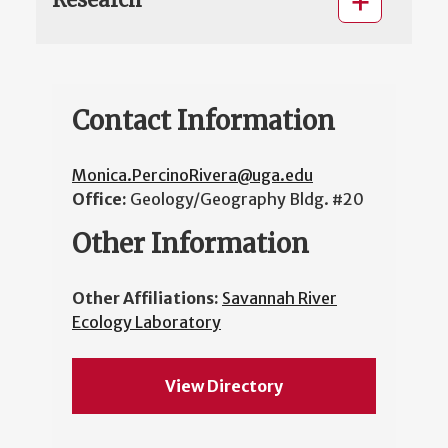
Contact Information
Monica.PercinoRivera@uga.edu
Office:
Geology/Geography Bldg. #20
Other Information
Other Affiliations:
Savannah River
Ecology Laboratory
View Directory