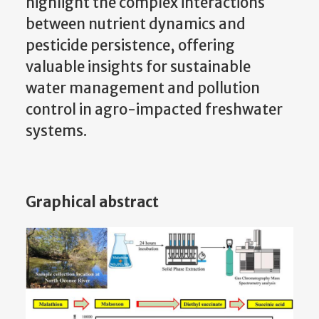
highlight the complex interactions
between nutrient dynamics and
pesticide persistence, offering
valuable insights for sustainable
water management and pollution
control in agro-impacted freshwater
systems.
Graphical abstract