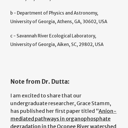
b - Department of Physics and Astronomy,
University of Georgia, Athens, GA, 30602, USA
c - Savannah River Ecological Laboratory,
University of Georgia, Aiken, SC, 29802, USA
Note from Dr. Dutta:
I am excited to share that our
undergraduate researcher
, Grace Stamm,
has published her first paper titled “
Anion-
mediated pathways in organophosphate
degradation in the Oconee River watershed