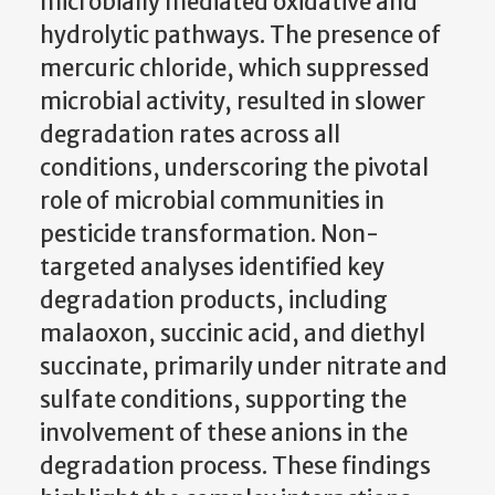
microbially mediated oxidative and
hydrolytic pathways. The presence of
mercuric chloride, which suppressed
microbial activity, resulted in slower
degradation rates across all
conditions, underscoring the pivotal
role of microbial communities in
pesticide transformation. Non-
targeted analyses identified key
degradation products, including
malaoxon, succinic acid, and diethyl
succinate, primarily under nitrate and
sulfate conditions, supporting the
involvement of these anions in the
degradation process. These findings