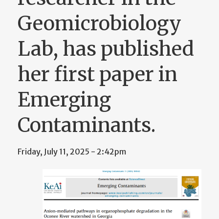
Geomicrobiology
Lab, has published
her first paper in
Emerging
Contaminants.
Friday, July 11, 2025 - 2:42pm