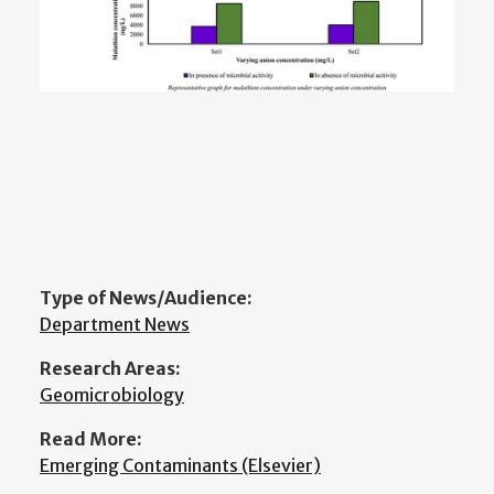
Type of News/Audience:
Department News
Research Areas:
Geomicrobiology
Read More:
Emerging Contaminants (Elsevier)