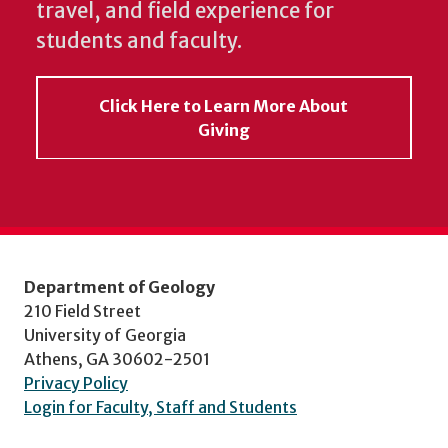
travel, and field experience for
students and faculty.
Click Here to Learn More About
Giving
Department of Geology
210 Field Street
University of Georgia
Athens, GA 30602-2501
Privacy Policy
Login for Faculty, Staff and Students