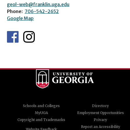
geol-web@franklin.uga.edu
Phone:
706-542-2652
Google Map
Schools and Colleges
Directory
MyUGA
Employment Opportunities
Copyright and Trademarks
Privacy
Report an Accessibility
Website Feedback