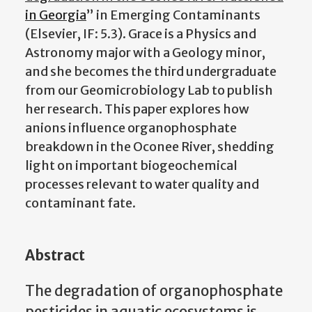
in Georgia
” in Emerging Contaminants
(Elsevier, IF: 5.3). Grace is a Physics and
Astronomy major with a Geology minor,
and she becomes the third undergraduate
from our Geomicrobiology Lab to publish
her research. This paper explores how
anions influence organophosphate
breakdown in the Oconee River, shedding
light on important biogeochemical
processes relevant to water quality and
contaminant fate.
Abstract
The degradation of organophosphate
pesticides in aquatic ecosystems is