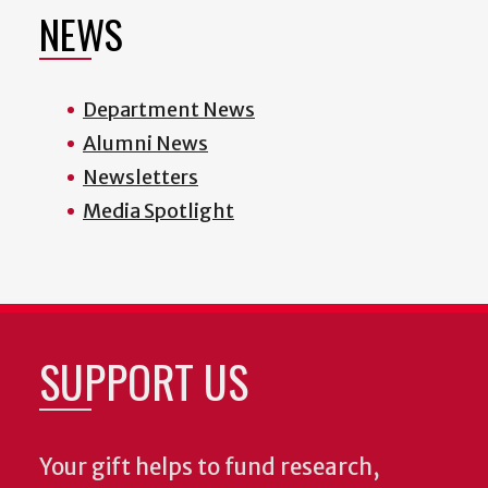
NEWS
Department News
Alumni News
Newsletters
Media Spotlight
SUPPORT US
Your gift helps to fund research,