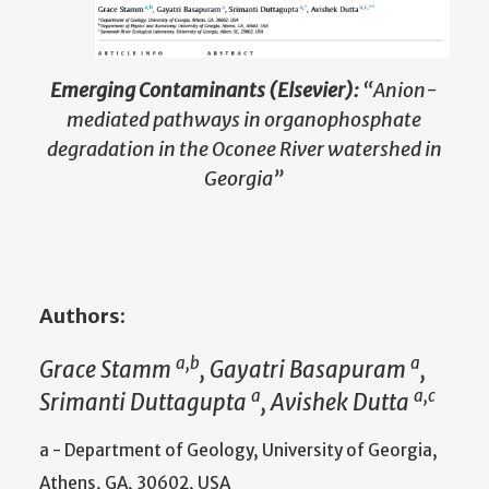
Emerging Contaminants (Elsevier):
“Anion-
mediated pathways in organophosphate
degradation in the Oconee River watershed in
Georgia”
Authors:
a,b
a
Grace Stamm
, Gayatri Basapuram
,
a
a,c
Srimanti Duttagupta
, Avishek Dutta
a - Department of Geology, University of Georgia,
Athens, GA, 30602, USA