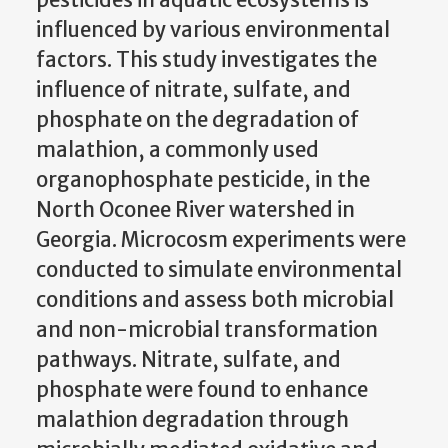
influenced by various environmental
factors. This study investigates the
influence of nitrate, sulfate, and
phosphate on the degradation of
malathion, a commonly used
organophosphate pesticide, in the
North Oconee River watershed in
Georgia. Microcosm experiments were
conducted to simulate environmental
conditions and assess both microbial
and non-microbial transformation
pathways. Nitrate, sulfate, and
phosphate were found to enhance
malathion degradation through