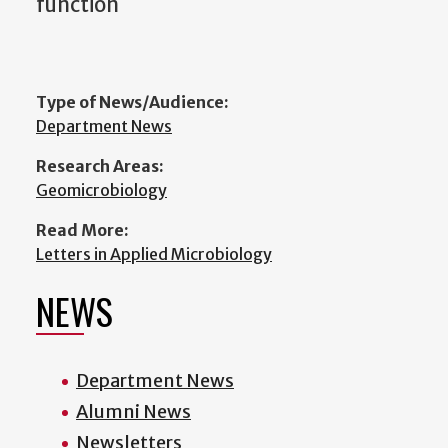
function
Type of News/Audience:
Department News
Research Areas:
Geomicrobiology
Read More:
Letters in Applied Microbiology
NEWS
Department News
Alumni News
Newsletters