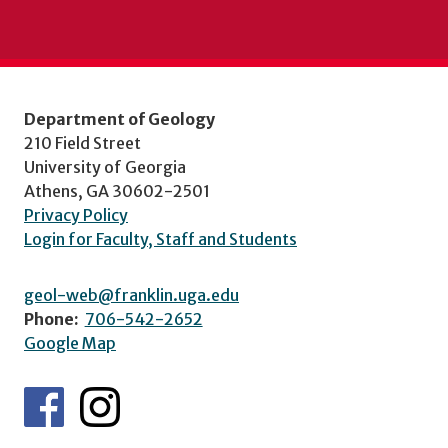
Department of Geology
210 Field Street
University of Georgia
Athens, GA 30602-2501
Privacy Policy
Login for Faculty, Staff and Students
geol-web@franklin.uga.edu
Phone:
706-542-2652
Google Map