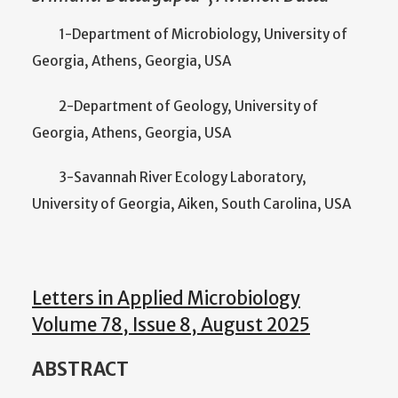
1-Department of Microbiology, University of
Georgia, Athens, Georgia, USA
2-Department of Geology, University of
Georgia, Athens, Georgia, USA
3-Savannah River Ecology Laboratory,
University of Georgia, Aiken, South Carolina, USA
Letters in Applied Microbiology
Volume 78, Issue 8, August 2025
ABSTRACT