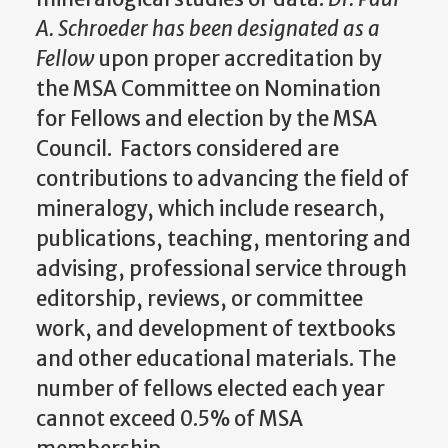
A. Schroeder has been designated as a
Fellow
upon proper accreditation by
the MSA Committee on Nomination
for Fellows and election by the MSA
Council. Factors considered are
contributions to advancing the field of
mineralogy, which include research,
publications, teaching, mentoring and
advising, professional service through
editorship, reviews, or committee
work, and development of textbooks
and other educational materials. The
number of fellows elected each year
cannot exceed 0.5% of MSA