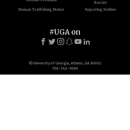
Barrier
Human Trafficking Notice
Reporting Hotline
#UGA on
© University of Georgia, Athens, GA 30602
706-542-3000