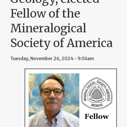
Fellow of the
Mineralogical
Society of America
Tuesday, November 26, 2024 - 9:56am