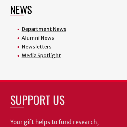
NEWS
Department News
Alumni News
Newsletters
Media Spotlight
SUPPORT US
Your gift helps to fund research,