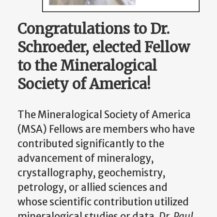
Congratulations to Dr.
Schroeder, elected Fellow
to the Mineralogical
Society of America
!
The Mineralogical Society of America
(MSA) Fellows are members who have
contributed significantly to the
advancement of mineralogy,
crystallography, geochemistry,
petrology, or allied sciences and
whose scientific contribution utilized
mineralogical studies or data.
Dr. Paul