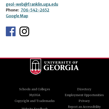
geol-web@franklin.uga.edu
Phone:
706-542-2652
Google Map
Schools and Colleges
Directory
MyUGA
Employment Opportunities
Copyright and Trademarks
Privacy
Report an Accessibility
Website Feedback