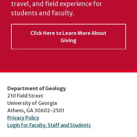
travel, and field experience for
students and faculty.
Click Here to Learn More About
Giving
Department of Geology
210 Field Street
University of Georgia
Athens, GA 30602-2501
Privacy Policy
Login for Faculty, Staff and Students