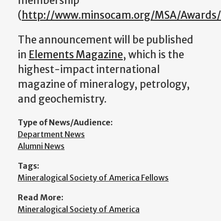
membership
(
http://www.minsocam.org/MSA/Awards/F
The announcement will be published
in
Elements Magazine
, which is the
highest-impact international
magazine of mineralogy, petrology,
and geochemistry.
Type of News/Audience:
Department News
Alumni News
Tags:
Mineralogical Society of America Fellows
Read More:
Mineralogical Society of America