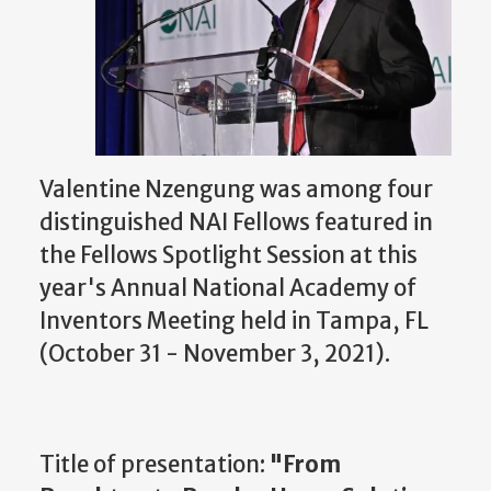
Valentine Nzengung was among four
distinguished NAI Fellows featured in
the Fellows Spotlight Session at this
year's Annual National Academy of
Inventors Meeting held in Tampa, FL
(October 31 - November 3, 2021).
Title of presentation:
"From