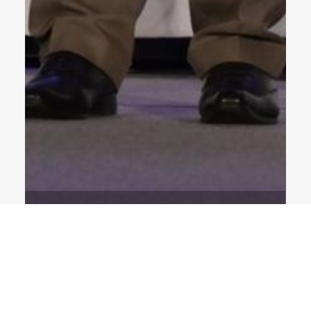
1 Images
VIEW GALLERY
NEWS