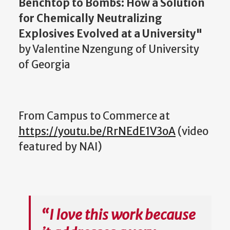
Benchtop to Bombs: How a Solution
for Chemically Neutralizing
Explosives Evolved at a University"
by Valentine Nzengung of University
of Georgia
From Campus to Commerce at
https://youtu.be/RrNEdE1V3oA
(
video
featured by NAI
)
“I love this work because