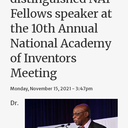
Fellows speaker at
the 10th Annual
National Academy
of Inventors
Meeting
Monday, November 15, 2021 - 3:47pm
Dr.