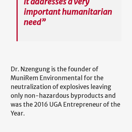
it addresses a very
important humanitarian
need”
Dr. Nzengung is the founder of
MuniRem Environmental for the
neutralization of explosives leaving
only non-hazardous byproducts and
was the 2016 UGA Entrepreneur of the
Year.