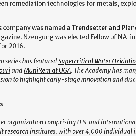
en remediation technologies for metals, explo
 his company was named
a Trendsetter and Plan
gazine. Nzengung was elected Fellow of NAI in
for 2016.
o series has featured
Supercritical Water Oxidati
ouri
and
MuniRem at UGA
. The Academy has ma
ission to highlight early-stage innovation and disc
s
r organization comprising U.S. and internationa
 research institutes, with over 4,000 individual 