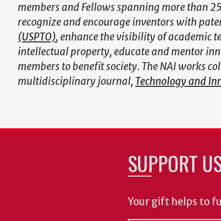
members and Fellows spanning more than 250 
recognize and encourage inventors with pate
(USPTO)
, enhance the visibility of academic 
intellectual property, educate and mentor inno
members to benefit society. The NAI works co
multidisciplinary journal,
Technology and In
SUPPORT U
Your gift helps to f