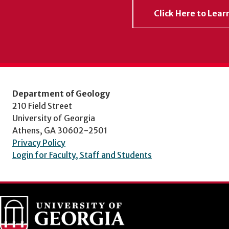
Click Here to Lea
Department of Geology
210 Field Street
University of Georgia
Athens, GA 30602-2501
Privacy Policy
Login for Faculty, Staff and Students