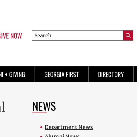
GIVE NOW
Search
Submi
this
Mini
Searc
site
menu
I + GIVING
GEORGIA FIRST
DIRECTORY
NEWS
l
Department News
Alumni News