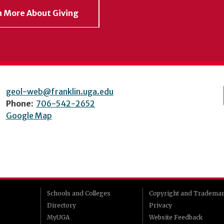
rn More About Giving
geol-web@franklin.uga.edu
Phone:
706-542-2652
Google Map
Schools and Colleges
Copyright and Tradema
Directory
Privacy
MyUGA
Website Feedback