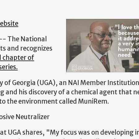
ebsite
 -- The National
ts and recognizes
d chapter of
eries.
ty of Georgia (UGA), an NAI Member Institutio
 and his discovery of a chemical agent that n
 to the environment called MuniRem.
osive Neutralizer
 at UGA shares, "My focus was on developing i