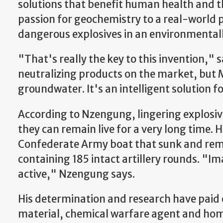
solutions that benefit human health and
passion for geochemistry to a real-world 
dangerous explosives in an environmentall
"That's really the key to this invention," 
neutralizing products on the market, but M
groundwater. It's an intelligent solution f
According to Nzengung, lingering explosive
they can remain live for a very long time. 
Confederate Army boat that sunk and rem
containing 185 intact artillery rounds. "Im
active," Nzengung says.
His determination and research have paid 
material, chemical warfare agent and h