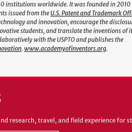
institutions worldwide. It was founded in 2010 
nts issued from the
U.S. Patent and Trademark Off
technology and innovation, encourage the disclosu
vative students, and translate the inventions of i
llaboratively with the USPTO and publishes the
novation
.
www.academyofinventors.org
.
S
und research, travel, and field experience for 