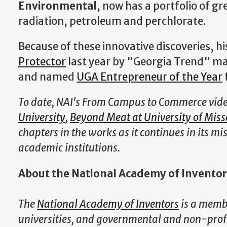
Environmental
, now has a portfolio of
gre
radiation, petroleum and perchlorate.
Because of these innovative discoveries,
Protector
last year by "Georgia Trend" ma
and named
UGA Entrepreneur of the Year
To date, NAI's From Campus to Commerce vide
University
,
Beyond Meat at University of Miss
chapters in the works as it continues in its m
academic institutions.
About the National Academy of Inventor
The
National Academy of Inventors
is a membe
universities, and governmental and non-profit