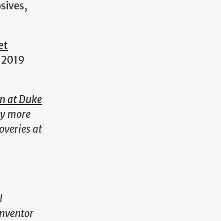
sives,
et
 2019
on at Duke
ny more
overies at
l
inventor