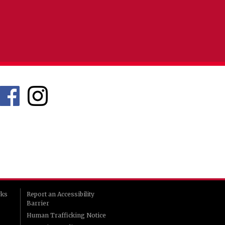
rks
Report an Accessibility
Barrier
Human Trafficking Notice