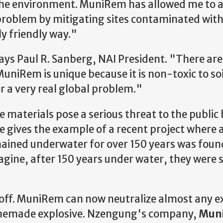
 the environment. MuniRem has allowed me to 
problem by mitigating sites contaminated wit
y friendly way."
says Paul R. Sanberg, NAI President. "There are
uniRem is unique because it is non-toxic to soi
or a very real global problem."
 materials pose a serious threat to the public
He gives the example of a recent project where 
ained underwater for over 150 years was foun
agine, after 150 years under water, they were st
off. MuniRem can now neutralize almost any e
omemade explosive. Nzengung's company,
Mun