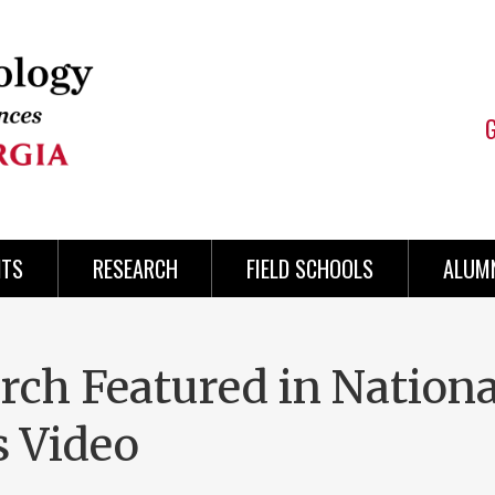
NTS
RESEARCH
FIELD SCHOOLS
ALUMN
rch Featured in Nationa
s Video