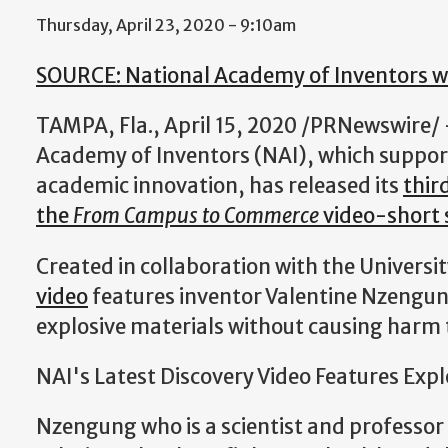
Thursday, April 23, 2020 - 9:10am
SOURCE: National Academy of Inventors w
TAMPA, Fla., April 15, 2020 /PRNewswire/
Academy of Inventors (NAI), which suppor
academic innovation, has released its
thir
the
From Campus to Commerce
video-short s
Created in collaboration with the Universi
video
features inventor Valentine Nzengung
explosive materials without causing harm
NAI's Latest Discovery Video Features Expl
Nzengung who is a scientist and professor