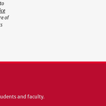
to
ice
re of
ts
students and faculty.