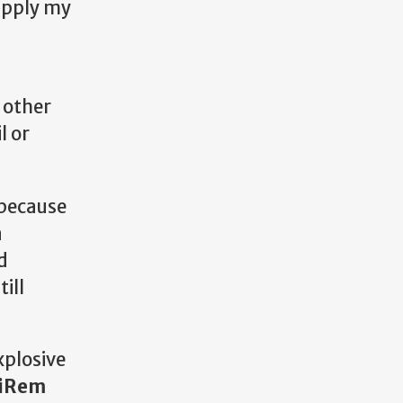
apply my
h
 other
l or
 because
a
d
ill
xplosive
iRem