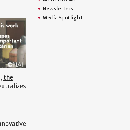
Newsletters
Media Spotlight
n,
the
eutralizes
nnovative