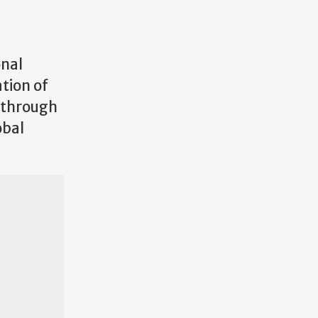
onal
ation of
d through
obal