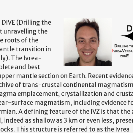
DIVE (Drilling the
t unravelling the
e roots of the
ntle transition in
ly). The Ivrea-
plete and best
upper mantle section on Earth. Recent evidenc
 archive of trans-crustal continental magmatis
agma emplacement, crystallization and crust
near-surface magmatism, including evidence f
ian. A defining feature of the IVZ is that the 
l, indeed as shallow as 3 km or even less, prese
ks. This structure is referred to as the Ivrea