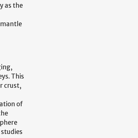
y as the
–mantle
ging,
ys. This
r crust,
ation of
the
sphere
 studies