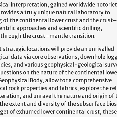
sical interpretation, gained worldwide notoriet
rovides a truly unique natural laboratory to
of the continental lower crust and the crust
ntific approaches and scientific drilling,
 through the crust–mantle transition.
 strategic locations will provide an unrivalled
ical data via core observations, downhole log
dies, and various geophysical-geological surve
estions on the nature of the continental lowe
 Geophysical Body, allow for a comprehensive
al rock properties and fabrics, explore the rel
teration, and unravel the nature and origin of 
 the extent and diversity of the subsurface bio
udget of exhumed lower continental crust, these