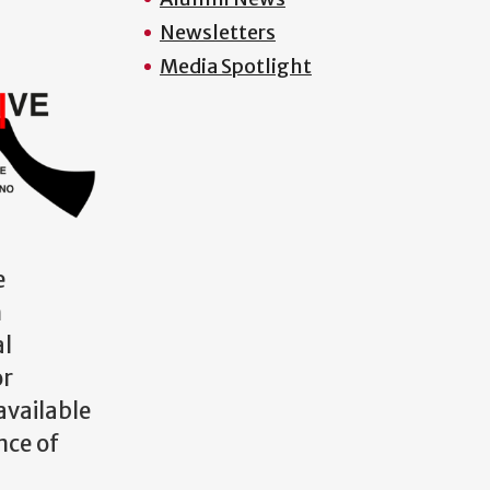
Newsletters
Media Spotlight
e
m
al
or
available
nce of