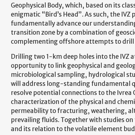
Geophysical Body, which, based on its clas
enigmatic “Bird’s Head”. As such, the IVZ p
fundamentally advance our understanding 
transition zone by a combination of geoscie
complementing offshore attempts to drill
Drilling two 1-km deep holes into the IVZ at
opportunity to link geophysical and geolog
microbiological sampling, hydrological stu
will address long-standing fundamental qu
resolve potential connections to the Ivrea
characterization of the physical and chemic
permeability to fracturing, weathering, al
prevailing fluids. Together with studies on
and its relation to the volatile element b