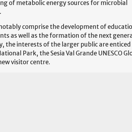
ing of metabolic energy sources for microbial
.
t notably comprise the development of educati
nts as well as the formation of the next gener
y, the interests of the larger public are entice
 National Park, the Sesia Val Grande UNESCO Gl
new visitor centre.