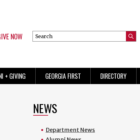
GIVE NOW
Search
Submi
this
Mini
Searc
site
menu
I + GIVING
GEORGIA FIRST
DIRECTORY
NEWS
Department News
Alumni News