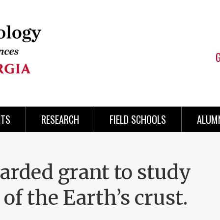
NTS
RESEARCH
FIELD SCHOOLS
ALUMN
arded grant to study
 of the Earth’s crust.