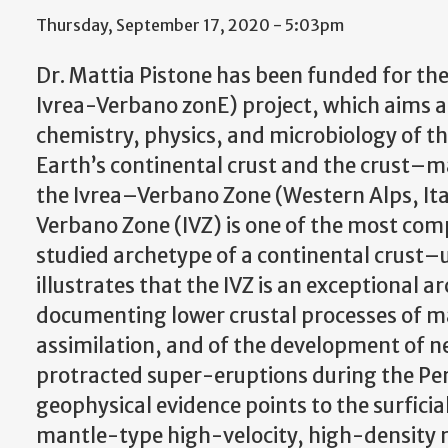
Thursday, September 17, 2020 - 5:03pm
Dr. Mattia Pistone has been funded for the 
Ivrea-Verbano zonE) project, which aims a
chemistry, physics, and microbiology of th
Earth’s continental crust and the crust–ma
the Ivrea–Verbano Zone (Western Alps, Ita
Verbano Zone (IVZ) is one of the most com
studied archetype of a continental crust–
illustrates that the IVZ is an exceptional
documenting lower crustal processes of m
assimilation, and of the development of 
protracted super-eruptions during the Perm
geophysical evidence points to the surficia
mantle-type high-velocity, high-density roc