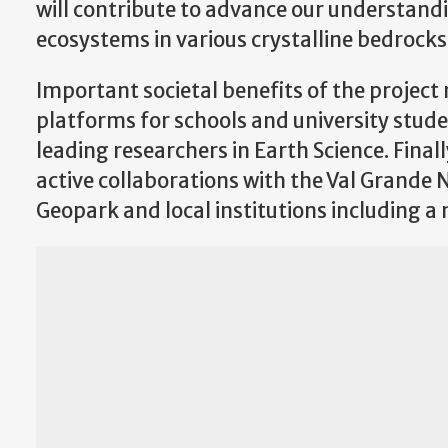
will contribute to advance our understand
ecosystems in various crystalline bedrocks
Important societal benefits of the projec
platforms for schools and university stude
leading researchers in Earth Science. Finall
active collaborations with the Val Grande
Geopark and local institutions including a 