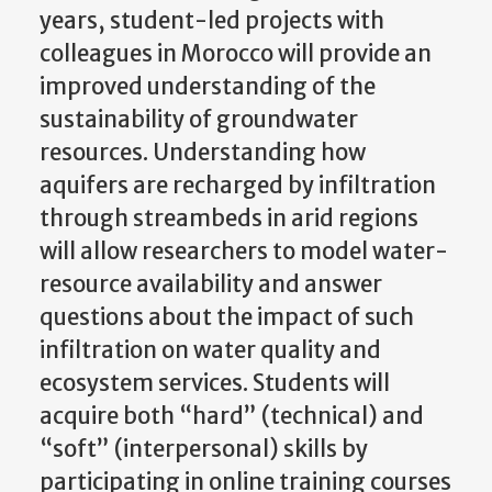
years, student-led projects with
colleagues in Morocco will provide an
improved understanding of the
sustainability of groundwater
resources. Understanding how
aquifers are recharged by infiltration
through streambeds in arid regions
will allow researchers to model water-
resource availability and answer
questions about the impact of such
infiltration on water quality and
ecosystem services. Students will
acquire both “hard” (technical) and
“soft” (interpersonal) skills by
participating in online training courses