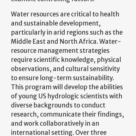
Water resources are critical to health
and sustainable development,
particularly in arid regions such as the
Middle East and North Africa. Water-
resource management strategies
require scientific knowledge, physical
observations, and cultural sensitivity
to ensure long-term sustainability.
This program will develop the abilities
of young US hydrologic scientists with
diverse backgrounds to conduct
research, communicate their findings,
and work collaboratively in an
international setting. Over three