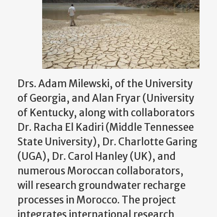
Drs. Adam Milewski, of the University
of Georgia, and Alan Fryar (University
of Kentucky, along with collaborators
Dr. Racha El Kadiri (Middle Tennessee
State University), Dr. Charlotte Garing
(UGA), Dr. Carol Hanley (UK), and
numerous Moroccan collaborators,
will research groundwater recharge
processes in Morocco. The project
integrates international research