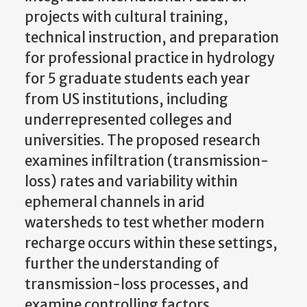
projects with cultural training,
technical instruction, and preparation
for professional practice in hydrology
for 5 graduate students each year
from US institutions, including
underrepresented colleges and
universities. The proposed research
examines infiltration (transmission-
loss) rates and variability within
ephemeral channels in arid
watersheds to test whether modern
recharge occurs within these settings,
further the understanding of
transmission-loss processes, and
examine controlling factors.