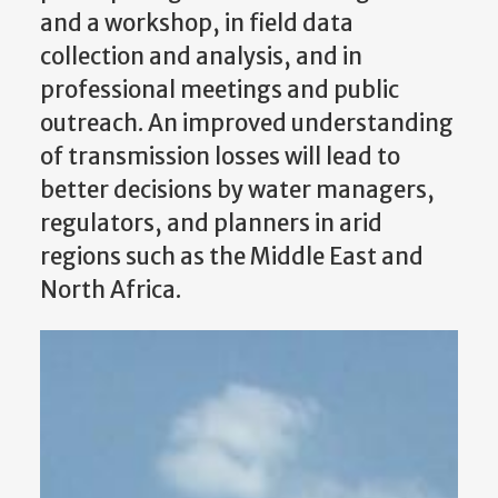
and a workshop, in field data
collection and analysis, and in
professional meetings and public
outreach. An improved understanding
of transmission losses will lead to
better decisions by water managers,
regulators, and planners in arid
regions such as the Middle East and
North Africa.