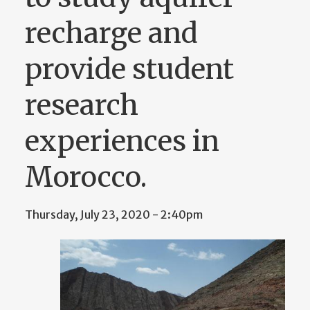
recharge and
provide student
research
experiences in
Morocco.
Thursday, July 23, 2020 - 2:40pm