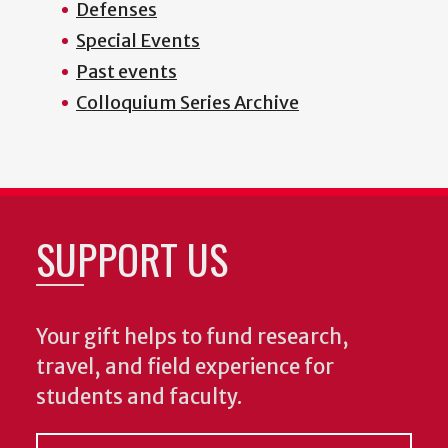
Defenses
Special Events
Past events
Colloquium Series Archive
SUPPORT US
Your gift helps to fund research,
travel, and field experience for
students and faculty.