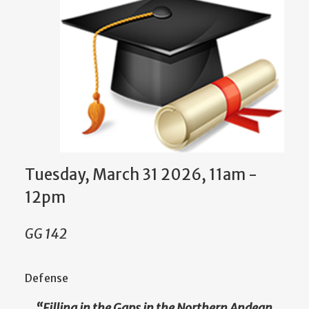
Tuesday, March 31 2026, 11am
-
12pm
GG 142
Defense
“
Filling in the Gaps in the Northern Andean