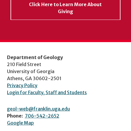
Click Here to Learn More About
Giving
Department of Geology
210 Field Street
University of Georgia
Athens, GA 30602-2501
Privacy Policy
Login for Faculty, Staff and Students
geol-web@franklin.uga.edu
Phone:
706-542-2652
Google Map