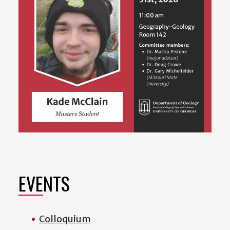
EVENTS
Colloquium