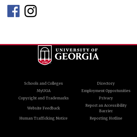
Schools and Colleges
Directory
MyUGA
Employment Opportunities
Copyright and Trademarks
Privacy
Report an Accessibility
Website Feedback
Barrier
Human Trafficking Notice
Reporting Hotline