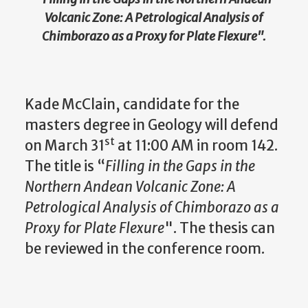
Volcanic Zone: A Petrological Analysis of
Chimborazo as a Proxy for Plate Flexure
".
Kade McClain, candidate for the
masters degree in Geology will defend
st
on March 31
at 11:00 AM in room 142.
The title is “
Filling in the Gaps in the
Northern Andean Volcanic Zone: A
Petrological Analysis of Chimborazo as a
Proxy for Plate Flexure
". The thesis can
be reviewed in the conference room.