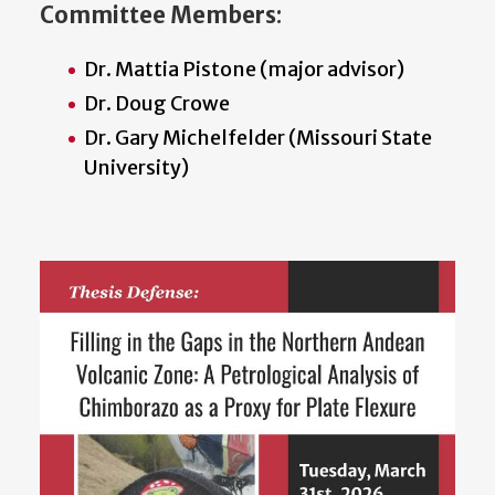
Committee Members
:
Dr. Mattia Pistone (major advisor)
Dr. Doug Crowe
Dr. Gary Michelfelder (Missouri State
University)