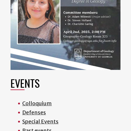
EVENTS
Colloquium
Defenses
Special Events
Past events