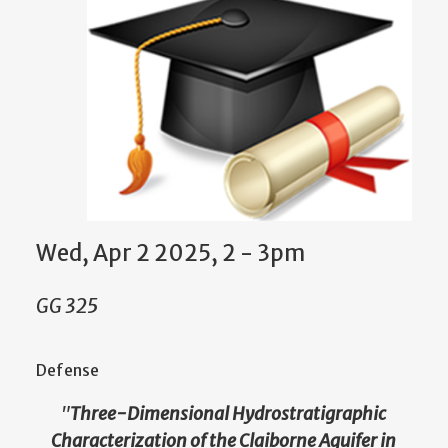
Wed, Apr 2 2025, 2 - 3pm
GG 325
Defense
"
Three-Dimensional Hydrostratigraphic
Characterization of the Claiborne Aquifer in