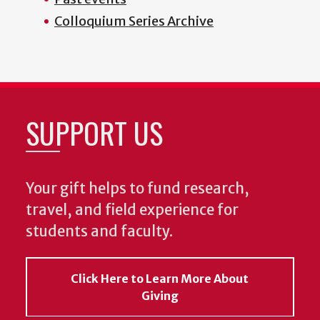
Colloquium Series Archive
SUPPORT US
Your gift helps to fund research,
travel, and field experience for
students and faculty.
Click Here to Learn More About
Giving