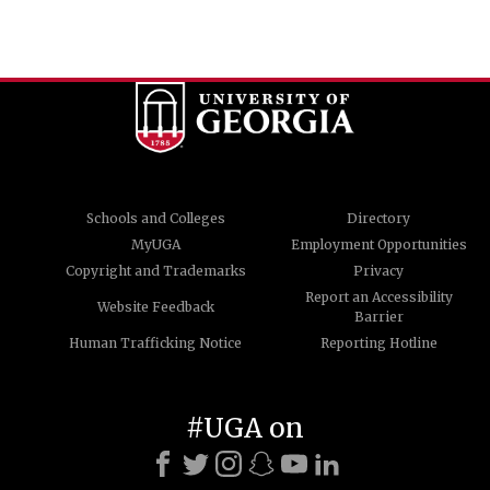
Schools and Colleges
Directory
MyUGA
Employment Opportunities
Copyright and Trademarks
Privacy
Report an Accessibility
Website Feedback
Barrier
Human Trafficking Notice
Reporting Hotline
#UGA on