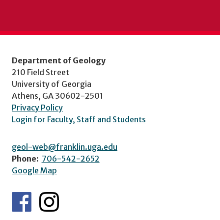
Department of Geology
210 Field Street
University of Georgia
Athens, GA 30602-2501
Privacy Policy
Login for Faculty, Staff and Students
geol-web@franklin.uga.edu
Phone:
706-542-2652
Google Map