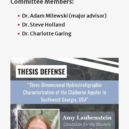
Committee Members:
Dr. Adam Milewski (major advisor)
Dr. Steve Holland
Dr. Charlotte Garing