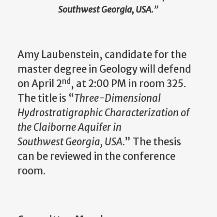
Southwest Georgia, USA.
”
Amy Laubenstein, candidate for the
master degree in Geology will defend
nd
on April 2
, at 2:00 PM in room 325.
The title is “
Three-Dimensional
Hydrostratigraphic Characterization of
the Claiborne Aquifer in
Southwest Georgia, USA.
” The thesis
can be reviewed in the conference
room.