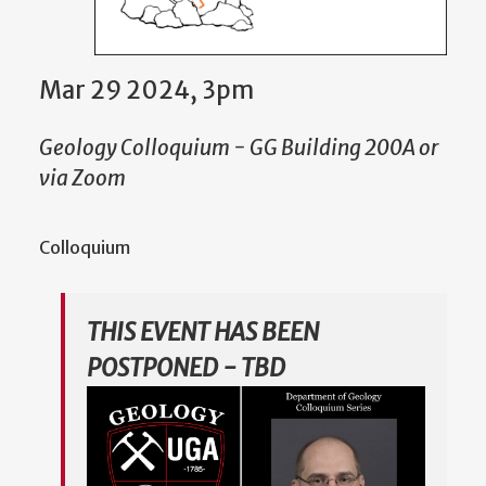
Mar 29 2024, 3pm
Geology Colloquium - GG Building 200A or
via Zoom
Colloquium
THIS EVENT HAS BEEN
POSTPONED - TBD