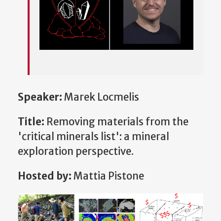
Speaker:
Marek Locmelis
Title:
Removing materials from the
'critical minerals list': a mineral
exploration perspective.
Hosted by:
Mattia Pistone