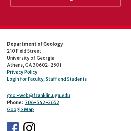
Department of Geology
210 Field Street
University of Georgia
Athens, GA 30602-2501
Privacy Policy
Login for Faculty, Staff and Students
geol-web@franklin.uga.edu
Phone:
706-542-2652
Google Map