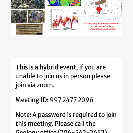
This is a hybrid event, if you are
unable to join us in person please
join via zoom.
Meeting ID:
997 2477 2096
Note: A password is required to join
this meeting. Please call the
Geology office (706-542-2652)