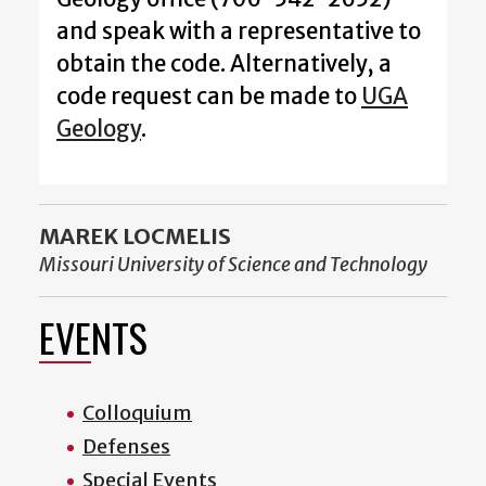
and speak with a representative to
obtain the code. Alternatively, a
code request can be made to
UGA
Geology
.
MAREK LOCMELIS
Missouri University of Science and Technology
EVENTS
Colloquium
Defenses
Special Events