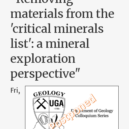
materials from the
'critical minerals
list': a mineral
exploration
perspective"
Fri,