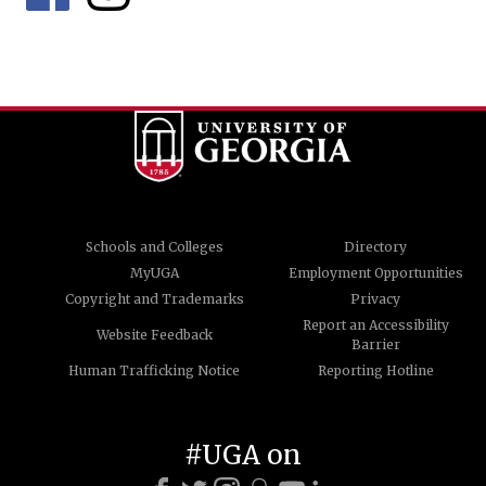
Schools and Colleges
Directory
MyUGA
Employment Opportunities
Copyright and Trademarks
Privacy
Report an Accessibility
Website Feedback
Barrier
Human Trafficking Notice
Reporting Hotline
#UGA on