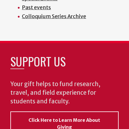
Past events
Colloquium Series Archive
SUPPORT US
Your gift helps to fund research,
travel, and field experience for
students and faculty.
Click Here to Learn More About
Giving