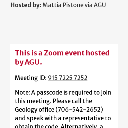
Hosted by:
Mattia Pistone via AGU
This is a Zoom event hosted
by AGU.
Meeting ID:
915 7225 7252
Note: A passcode is required to join
this meeting. Please call the
Geology office (706-542-2652)
and speak with a representative to
obtain the code. Alternatively, a