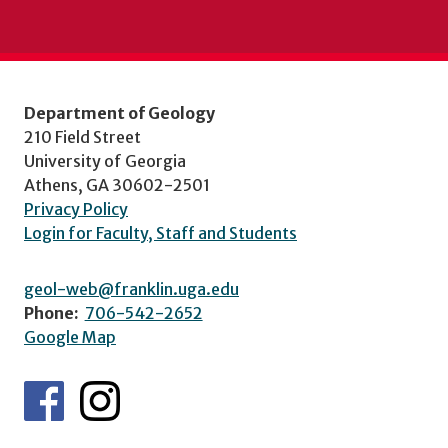
Department of Geology
210 Field Street
University of Georgia
Athens, GA 30602-2501
Privacy Policy
Login for Faculty, Staff and Students
geol-web@franklin.uga.edu
Phone:
706-542-2652
Google Map