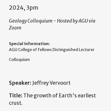
2024, 3pm
Geology Colloquium - Hosted by AGU via
Zoom
Special Information:
AGU College of Fellows Distinguished Lecturer
Colloquium
Speaker:
Jeffrey Vervoort
Title:
The growth of Earth's earliest
crust.