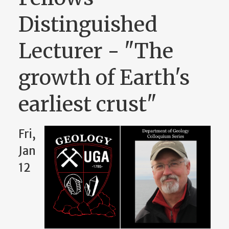
Distinguished
Lecturer - "The
growth of Earth's
earliest crust"
Fri,
Jan
12