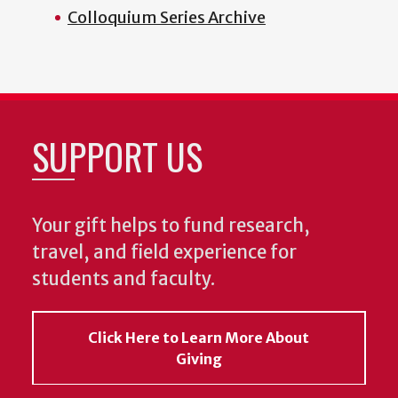
Colloquium Series Archive
SUPPORT US
Your gift helps to fund research,
travel, and field experience for
students and faculty.
Click Here to Learn More About
Giving