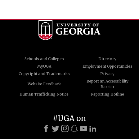
Schools and Colleges
Directory
MyUGA
Employment Opportunities
Copyright and Trademarks
Privacy
Report an Accessibility
Website Feedback
Barrier
Human Trafficking Notice
Reporting Hotline
#UGA on