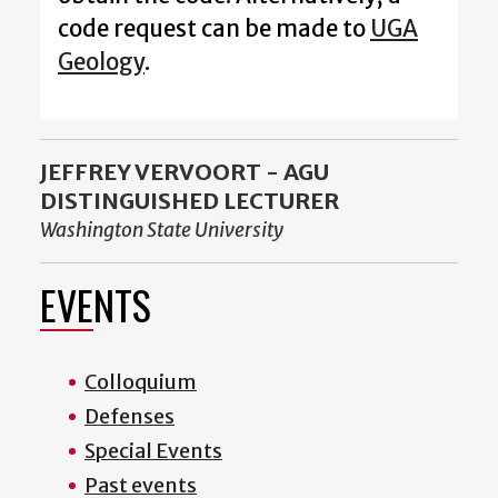
code request can be made to
UGA
Geology
.
JEFFREY VERVOORT - AGU
DISTINGUISHED LECTURER
Washington State University
EVENTS
Colloquium
Defenses
Special Events
Past events