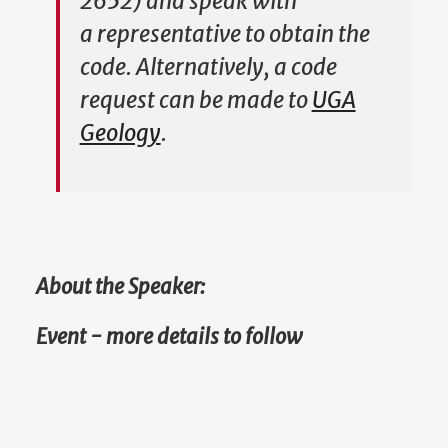
2652) and speak with
a representative to obtain the
code. Alternatively, a code
request can be made to
UGA
Geology
.
About the Speaker:
Event - more details to follow