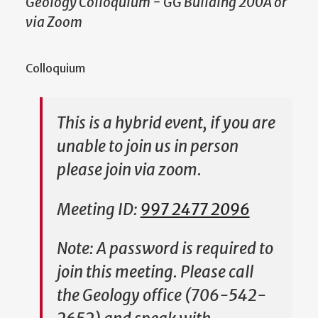
Geology Colloquium - GG Building 200A or
via Zoom
Colloquium
This is a hybrid event, if you are
unable to join us in person
please join via zoom.
Meeting ID:
997 2477 2096
Note: A password is required to
join this meeting. Please call
the Geology office (706-542-