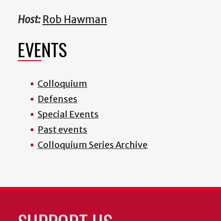
Host:
Rob Hawman
EVENTS
Colloquium
Defenses
Special Events
Past events
Colloquium Series Archive