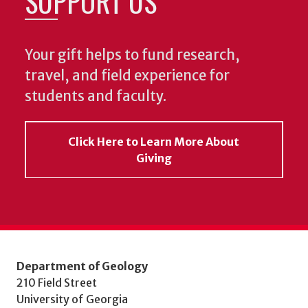
SUPPORT US
Your gift helps to fund research,
travel, and field experience for
students and faculty.
Click Here to Learn More About
Giving
Department of Geology
210 Field Street
University of Georgia