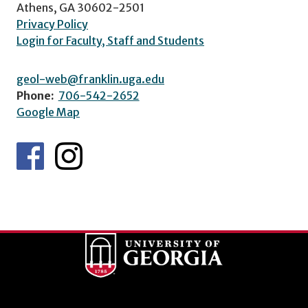
Athens, GA 30602-2501
Privacy Policy
Login for Faculty, Staff and Students
geol-web@franklin.uga.edu
Phone:
706-542-2652
Google Map