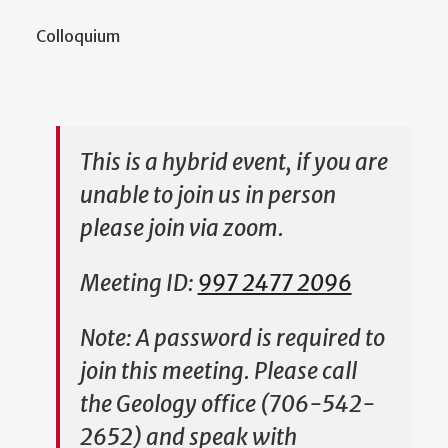
Colloquium
This is a hybrid event, if you are
unable to join us in person
please join via zoom.
Meeting ID:
997 2477 2096
Note: A password is required to
join this meeting. Please call
the Geology office (706-542-
2652) and speak with