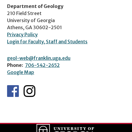
Department of Geology
210 Field Street
University of Georgia
Athens, GA 30602-2501
Privacy Policy
Login for Faculty, Staff and Students
geol-web@franklin.uga.edu
Phone:
706-542-2652
Google Map