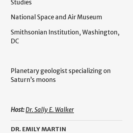
Studies
National Space and Air Museum
Smithsonian Institution, Washington,
DC
Planetary geologist specializing on
Saturn’s moons
Host:
Dr. Sally E. Walker
DR. EMILY MARTIN