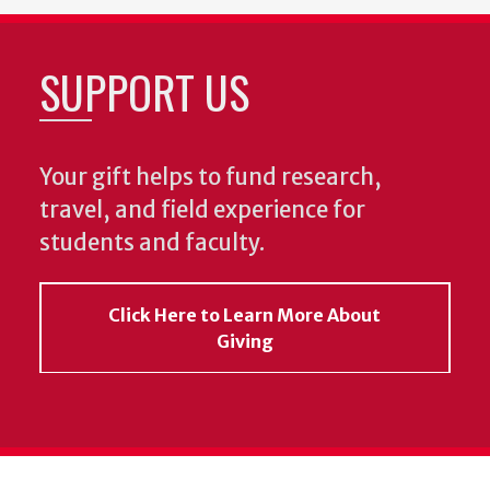
SUPPORT US
Your gift helps to fund research,
travel, and field experience for
students and faculty.
Click Here to Learn More About
Giving