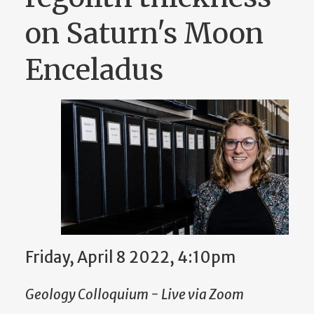
on Saturn's Moon
Enceladus
Friday, April 8 2022, 4:10pm
Geology Colloquium - Live via Zoom