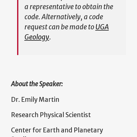
a representative to obtain the
code. Alternatively, a code
request can be made to
UGA
Geology
.
About the Speaker:
Dr. Emily Martin
Research Physical Scientist
Center for Earth and Planetary