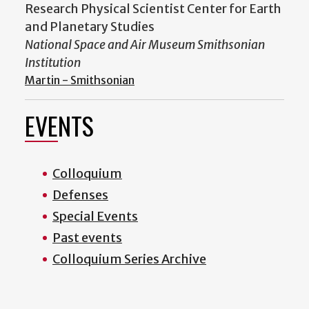
Research Physical Scientist Center for Earth
and Planetary Studies
National Space and Air Museum Smithsonian
Institution
Martin - Smithsonian
EVENTS
Colloquium
Defenses
Special Events
Past events
Colloquium Series Archive