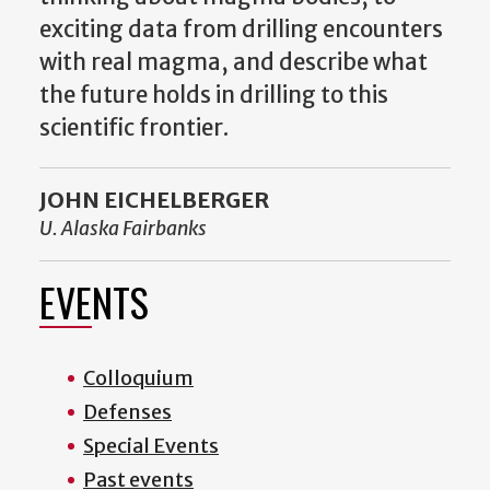
exciting data from drilling encounters
with real magma, and describe what
the future holds in drilling to this
scientific frontier.
JOHN EICHELBERGER
U. Alaska Fairbanks
EVENTS
Colloquium
Defenses
Special Events
Past events