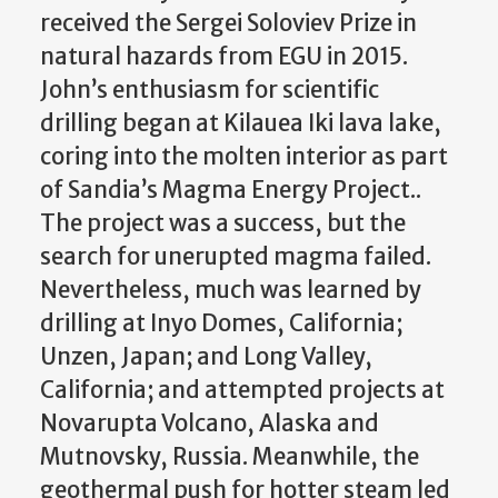
received the Sergei Soloviev Prize in
natural hazards from EGU in 2015.
John’s enthusiasm for scientific
drilling began at Kilauea Iki lava lake,
coring into the molten interior as part
of Sandia’s Magma Energy Project..
The project was a success, but the
search for unerupted magma failed.
Nevertheless, much was learned by
drilling at Inyo Domes, California;
Unzen, Japan; and Long Valley,
California; and attempted projects at
Novarupta Volcano, Alaska and
Mutnovsky, Russia. Meanwhile, the
geothermal push for hotter steam led