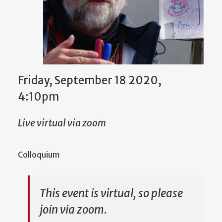
Friday, September 18 2020,
4:10pm
Live virtual via zoom
Colloquium
This event is virtual, so please
join via zoom.