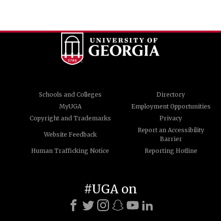
Schools and Colleges
Directory
MyUGA
Employment Opportunities
Copyright and Trademarks
Privacy
Report an Accessibility
Website Feedback
Barrier
Human Trafficking Notice
Reporting Hotline
#UGA on