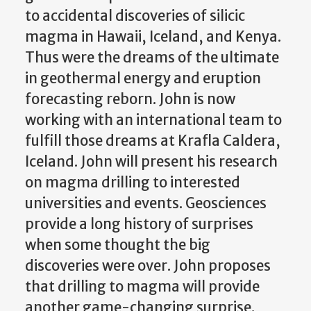
to accidental discoveries of silicic
magma in Hawaii, Iceland, and Kenya.
Thus were the dreams of the ultimate
in geothermal energy and eruption
forecasting reborn. John is now
working with an international team to
fulfill those dreams at Krafla Caldera,
Iceland. John will present his research
on magma drilling to interested
universities and events. Geosciences
provide a long history of surprises
when some thought the big
discoveries were over. John proposes
that drilling to magma will provide
another game-changing surprise.