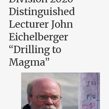
Distinguished
Lecturer John
Eichelberger
“Drilling to
Magma”