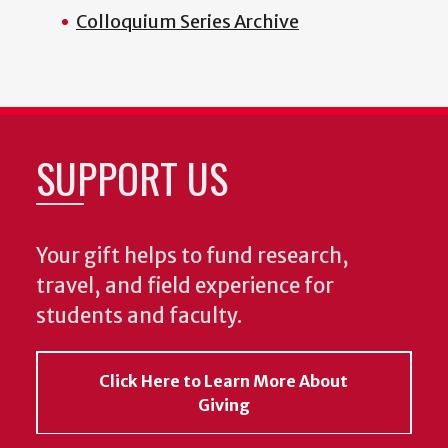
Colloquium Series Archive
SUPPORT US
Your gift helps to fund research,
travel, and field experience for
students and faculty.
Click Here to Learn More About
Giving