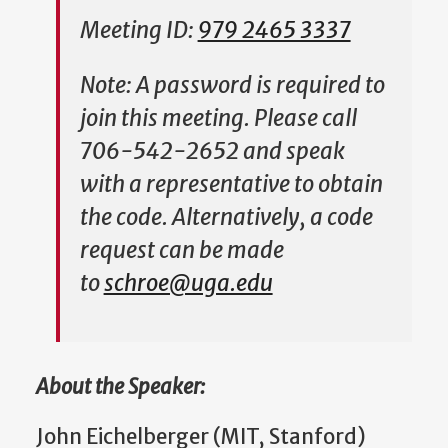
Meeting ID:
979 2465 3337
Note: A password is required to
join this meeting. Please call
706-542-2652 and speak
with a representative to obtain
the code. Alternatively, a code
request can be made
to
schroe@uga.edu
About the Speaker:
John Eichelberger (MIT, Stanford)