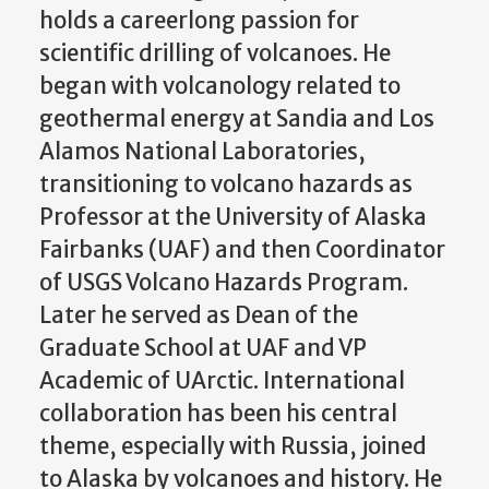
holds a careerlong passion for
scientific drilling of volcanoes. He
began with volcanology related to
geothermal energy at Sandia and Los
Alamos National Laboratories,
transitioning to volcano hazards as
Professor at the University of Alaska
Fairbanks (UAF) and then Coordinator
of USGS Volcano Hazards Program.
Later he served as Dean of the
Graduate School at UAF and VP
Academic of UArctic. International
collaboration has been his central
theme, especially with Russia, joined
to Alaska by volcanoes and history. He