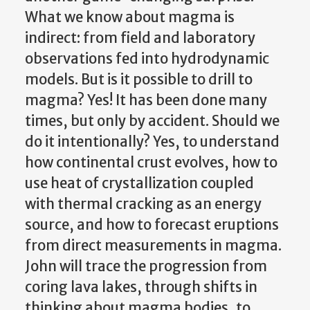
What we know about magma is
indirect: from field and laboratory
observations fed into hydrodynamic
models. But is it possible to drill to
magma? Yes! It has been done many
times, but only by accident. Should we
do it intentionally? Yes, to understand
how continental crust evolves, how to
use heat of crystallization coupled
with thermal cracking as an energy
source, and how to forecast eruptions
from direct measurements in magma.
John will trace the progression from
coring lava lakes, through shifts in
thinking about magma bodies, to