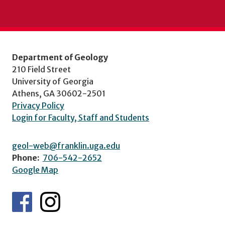
Department of Geology
210 Field Street
University of Georgia
Athens, GA 30602-2501
Privacy Policy
Login for Faculty, Staff and Students
geol-web@franklin.uga.edu
Phone:
706-542-2652
Google Map