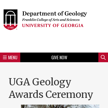
Skip
to
Skip
Skip
Skip
Skip
Skip
Skip
Skip
Header
main
to
to
to
to
to
to
to
content
main
spotlight
secondary
UGA
Tertiary
Quaternary
unit
menu
region
region
region
region
region
footer
MENU
GIVE NOW
Mini
Sear
menu
UGA Geology
Awards Ceremony