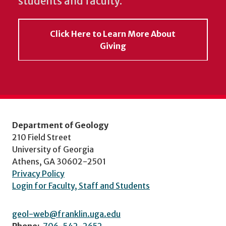
students and faculty.
Click Here to Learn More About
Giving
Department of Geology
210 Field Street
University of Georgia
Athens, GA 30602-2501
Privacy Policy
Login for Faculty, Staff and Students
geol-web@franklin.uga.edu