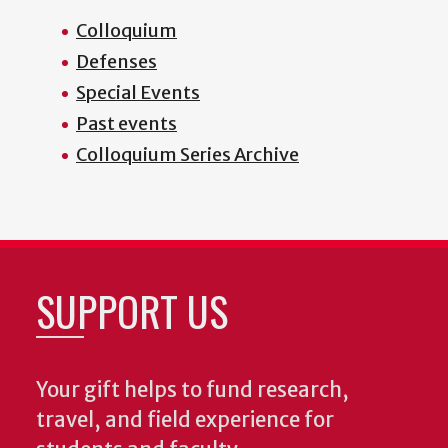
Colloquium
Defenses
Special Events
Past events
Colloquium Series Archive
SUPPORT US
Your gift helps to fund research,
travel, and field experience for