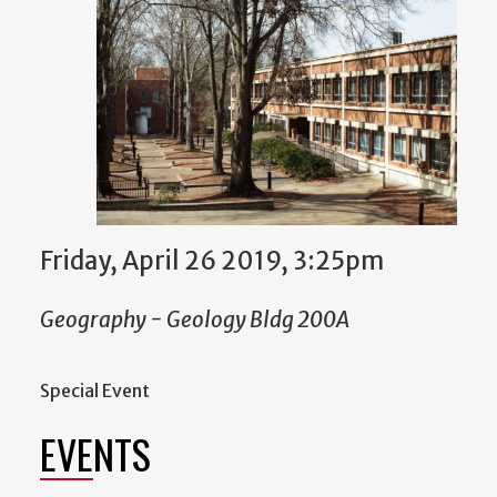
Friday, April 26 2019, 3:25pm
Geography - Geology Bldg 200A
Special Event
EVENTS