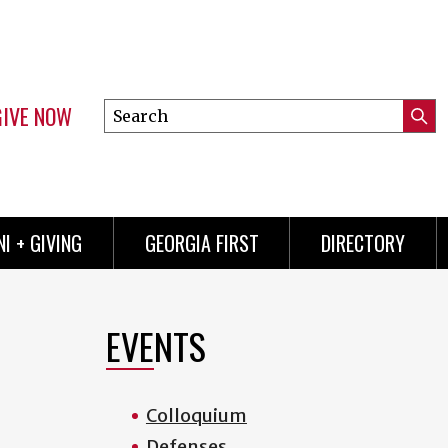
GIVE NOW
Search
Submi
this
Mini
Searc
site
menu
I + GIVING
GEORGIA FIRST
DIRECTORY
EVENTS
Colloquium
Defenses