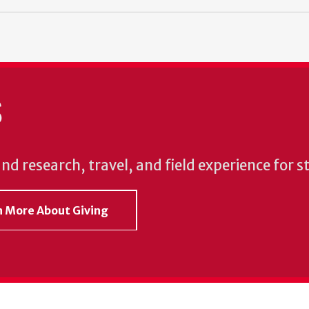
S
und research, travel, and field experience for 
rn More About Giving