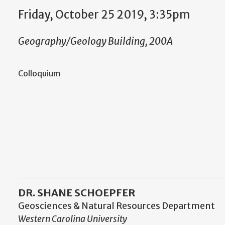
Friday, October 25 2019, 3:35pm
Geography/Geology Building, 200A
Colloquium
DR. SHANE SCHOEPFER
Geosciences & Natural Resources Department
Western Carolina University