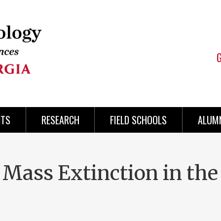
NTS
RESEARCH
FIELD SCHOOLS
ALUMN
 Mass Extinction in the