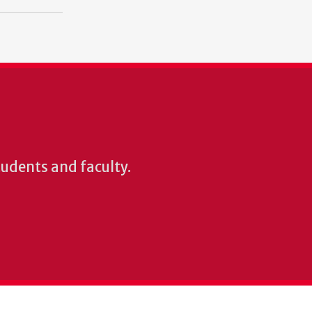
students and faculty.