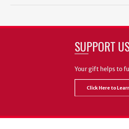
SUPPORT U
Your gift helps to f
Click Here to Lea