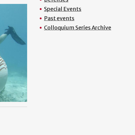
Special Events
Past events
Colloquium Series Archive