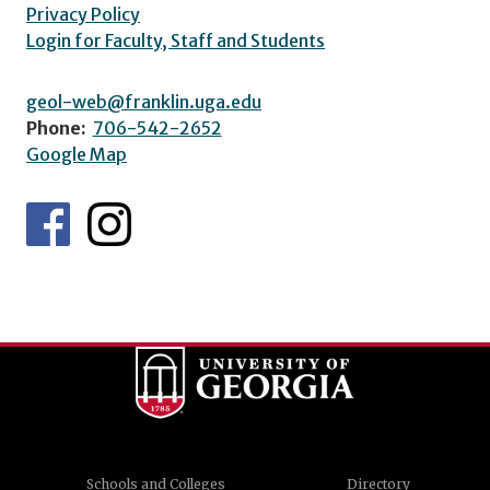
Privacy Policy
Login for Faculty, Staff and Students
geol-web@franklin.uga.edu
Phone:
706-542-2652
Google Map
Schools and Colleges
Directory