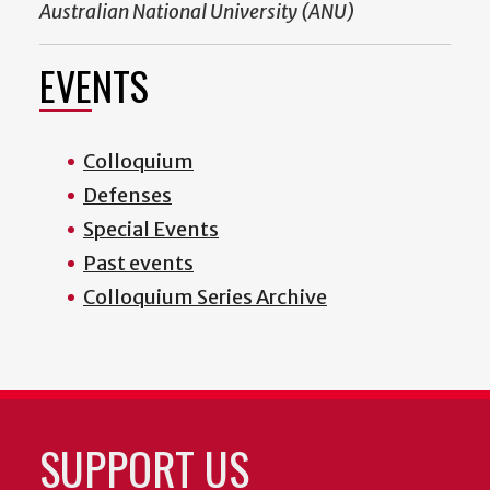
Australian National University (ANU)
EVENTS
Colloquium
Defenses
Special Events
Past events
Colloquium Series Archive
SUPPORT US