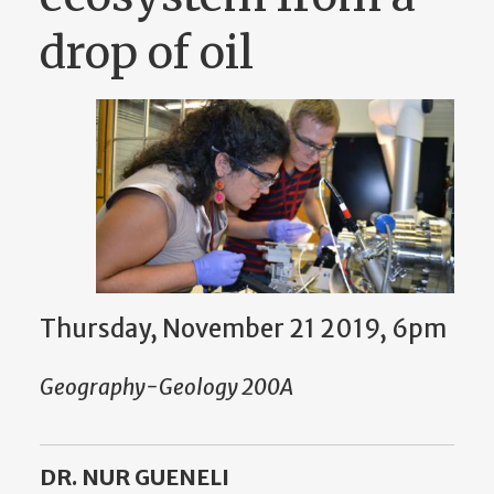
drop of oil
Thursday, November 21 2019, 6pm
Geography-Geology 200A
DR. NUR GUENELI