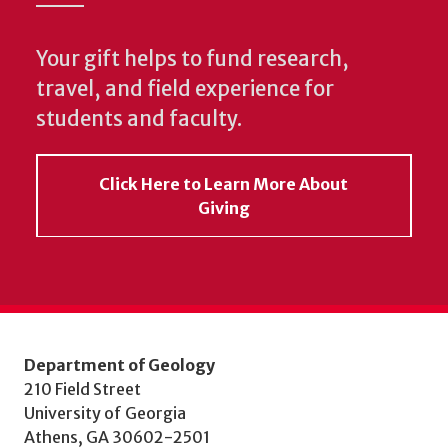
Your gift helps to fund research,
travel, and field experience for
students and faculty.
Click Here to Learn More About
Giving
Department of Geology
210 Field Street
University of Georgia
Athens, GA 30602-2501