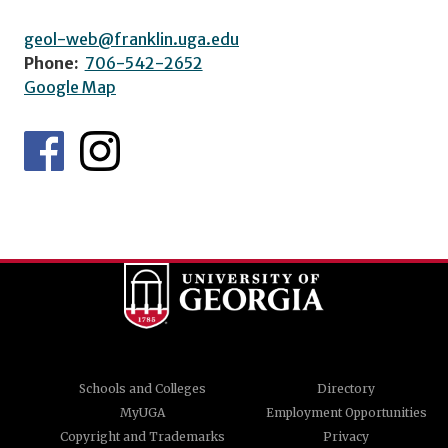
geol-web@franklin.uga.edu
Phone:
706-542-2652
Google Map
Schools and Colleges
Directory
MyUGA
Employment Opportunities
Copyright and Trademarks
Privacy