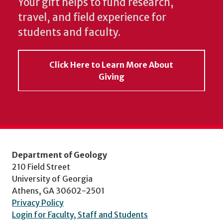
Your gift helps to fund research,
travel, and field experience for
students and faculty.
Click Here to Learn More About
Giving
Department of Geology
210 Field Street
University of Georgia
Athens, GA 30602-2501
Privacy Policy
Login for Faculty, Staff and Students