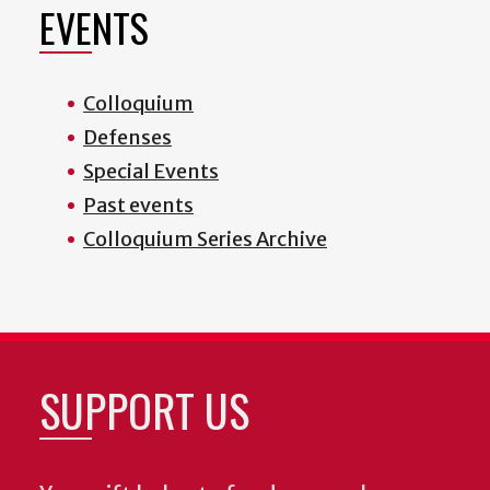
EVENTS
Colloquium
Defenses
Special Events
Past events
Colloquium Series Archive
SUPPORT US