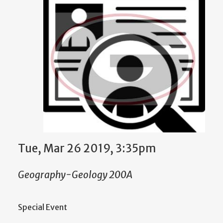
Tue, Mar 26 2019, 3:35pm
Geography-Geology 200A
Special Event