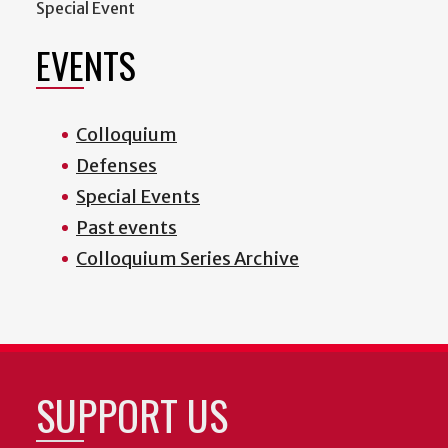
Special Event
EVENTS
Colloquium
Defenses
Special Events
Past events
Colloquium Series Archive
SUPPORT US