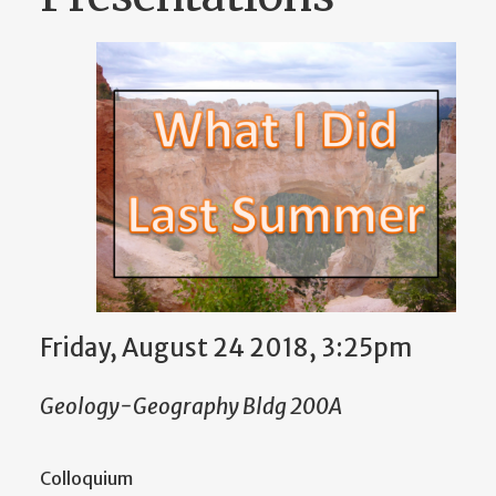
Friday, August 24 2018, 3:25pm
Geology-Geography Bldg 200A
Colloquium