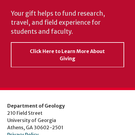
Your gift helps to fund research,
travel, and field experience for
students and faculty.
Click Here to Learn More About
Giving
Department of Geology
210 Field Street
University of Georgia
Athens, GA 30602-2501
Privacy Policy