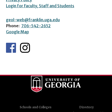
Login for Faculty, Staff and Students
geol-web@franklin.uga.edu
Phone:
706-542-2652
Google Map
Schools and Colleges
Directory