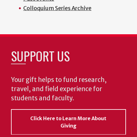
Colloquium Series Archive
SUPPORT US
Your gift helps to fund research,
travel, and field experience for
students and faculty.
Click Here to Learn More About
Giving