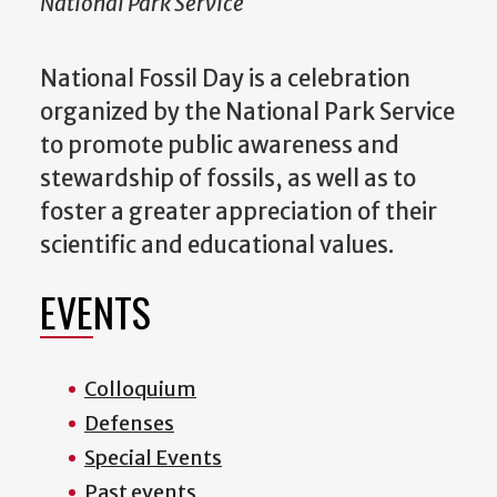
National Park Service
National Fossil Day is a celebration
organized by the National Park Service
to promote public awareness and
stewardship of fossils, as well as to
foster a greater appreciation of their
scientific and educational values.
EVENTS
Colloquium
Defenses
Special Events
Past events