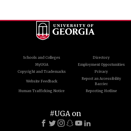
Schools and Colleges
Directory
MyUGA
Employment Opportunities
Copyright and Trademarks
Privacy
Report an Accessibility
Website Feedback
Barrier
Human Trafficking Notice
Reporting Hotline
#UGA on