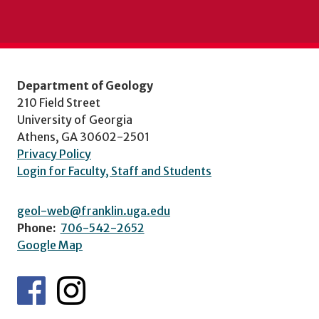
Department of Geology
210 Field Street
University of Georgia
Athens, GA 30602-2501
Privacy Policy
Login for Faculty, Staff and Students
geol-web@franklin.uga.edu
Phone:
706-542-2652
Google Map