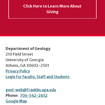
Click Here to Learn More About
Giving
Department of Geology
210 Field Street
University of Georgia
Athens, GA 30602-2501
Privacy Policy
Login for Faculty, Staff and Students
geol-web@franklin.uga.edu
Phone:
706-542-2652
Google Map