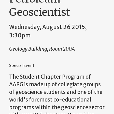
Geoscientist
Wednesday, August 26 2015,
3:30pm
Geology Building, Room 200A
Special Event
The Student Chapter Program of
AAPG is made up of collegiate groups
of geoscience students and one of the
world's foremost co-educational
programs within the geoscience sector