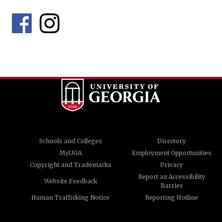
Schools and Colleges
Directory
MyUGA
Employment Opportunities
Copyright and Trademarks
Privacy
Report an Accessibility
Website Feedback
Barrier
Human Trafficking Notice
Reporting Hotline