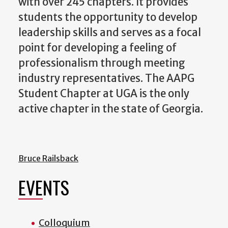
with over 245 chapters. It provides
students the opportunity to develop
leadership skills and serves as a focal
point for developing a feeling of
professionalism through meeting
industry representatives. The AAPG
Student Chapter at UGA is the only
active chapter in the state of Georgia.
Bruce Railsback
EVENTS
Colloquium