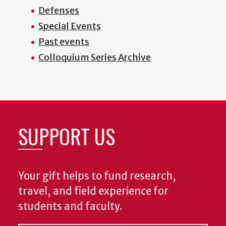
Defenses
Special Events
Past events
Colloquium Series Archive
SUPPORT US
Your gift helps to fund research,
travel, and field experience for
students and faculty.