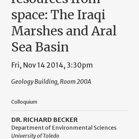
space: The Iraqi
Marshes and Aral
Sea Basin
Fri, Nov 14 2014, 3:30pm
Geology Building, Room 200A
Colloquium
DR. RICHARD BECKER
Department of Environmental Sciences
University of Toledo