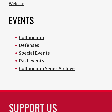
Website
EVENTS
Colloquium
Defenses
Special Events
Past events
Colloquium Series Archive
SUPPORT US