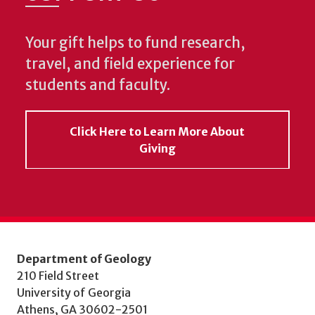
Your gift helps to fund research,
travel, and field experience for
students and faculty.
Click Here to Learn More About
Giving
Department of Geology
210 Field Street
University of Georgia
Athens, GA 30602-2501