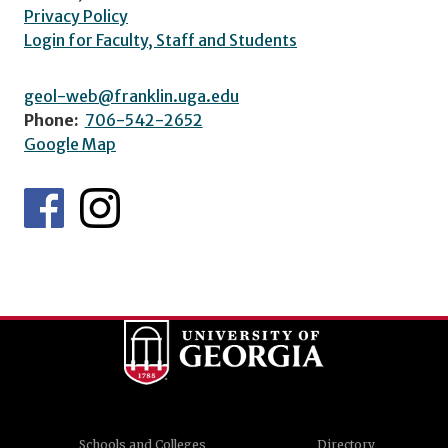
Privacy Policy
Login for Faculty, Staff and Students
geol-web@franklin.uga.edu
Phone:
706-542-2652
Google Map
Schools and Colleges
Directory