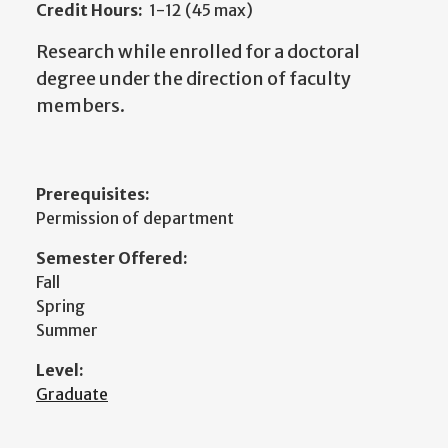
Credit Hours:
1-12 (45 max)
Research while enrolled for a doctoral
degree under the direction of faculty
members.
Prerequisites:
Permission of department
Semester Offered:
Fall
Spring
Summer
Level:
Graduate