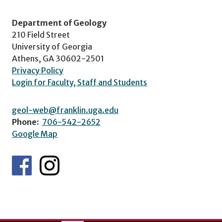
Department of Geology
210 Field Street
University of Georgia
Athens, GA 30602-2501
Privacy Policy
Login for Faculty, Staff and Students
geol-web@franklin.uga.edu
Phone:
706-542-2652
Google Map