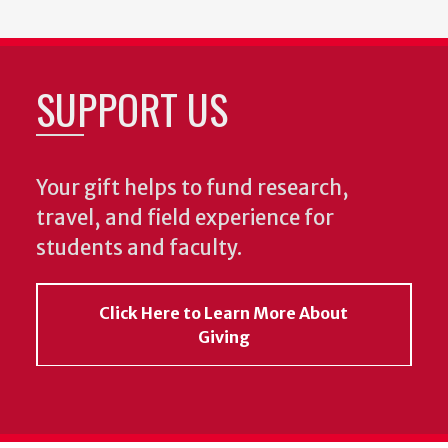
SUPPORT US
Your gift helps to fund research,
travel, and field experience for
students and faculty.
Click Here to Learn More About
Giving