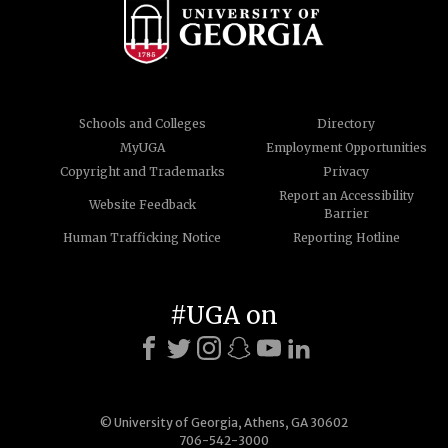
Schools and Colleges
Directory
MyUGA
Employment Opportunities
Copyright and Trademarks
Privacy
Report an Accessibility
Website Feedback
Barrier
Human Trafficking Notice
Reporting Hotline
#UGA on
© University of Georgia, Athens, GA 30602
706-542-3000