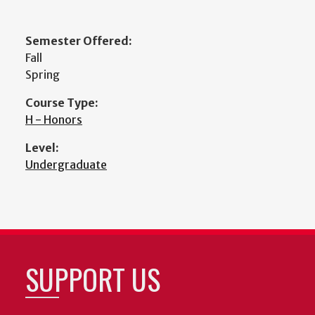
Semester Offered:
Fall
Spring
Course Type:
H - Honors
Level:
Undergraduate
SUPPORT US